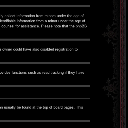
ly collect information from minors under the age of
entifiable information from a minor under the age of
gal counsel for assistance. Please note that the phpBB
 owner could have also disabled registration to
ovides functions such as read tracking if they have
can usually be found at the top of board pages. This