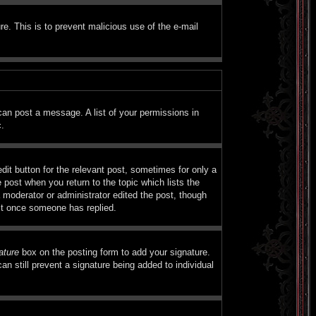
ure. This is to prevent malicious use of the e-mail
 can post a message. A list of your permissions in
c.
dit button for the relevant post, sometimes for only a
e post when you return to the topic which lists the
a moderator or administrator edited the post, though
ost once someone has replied.
ature
box on the posting form to add your signature.
an still prevent a signature being added to individual