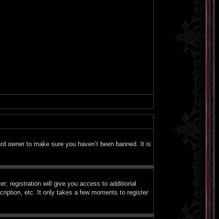
ard owner to make sure you haven’t been banned. It is
; registration will give you access to additional
ription, etc. It only takes a few moments to register