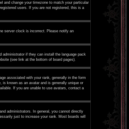
Panel and change your timezone to match your particular
istered users. If you are not registered, this is a
e server clock is incorrect. Please notify an
d administrator if they can install the language pack
bsite (see link at the bottom of board pages).
e associated with your rank, generally in the form
, is known as an avatar and is generally unique or
ilable. If you are unable to use avatars, contact a
nd administrators. In general, you cannot directly
sarily just to increase your rank. Most boards will