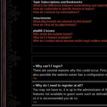
Topic Subscriptions and Bookmarks
What is the difference between bookmarking and subscr
How do I subscribe to specific forums or topics?
How do I remove my subscriptions?
Attachments
What attachments are allowed on this board?
How do I find all my attachments?
phpBB 3 Issues
Who wrote this bulletin board?
Why isn’t X feature available?
Who do I contact about abusive and/or legal matters relat
» Why can’t I login?
There are several reasons why this could occur. Firs
also possible the website owner has a configuration er
Top
» Why do I need to register at all?
You may not have to, it is up to the administrator of 
features not available to guest users such as definab
so it is recommended you do so.
Top