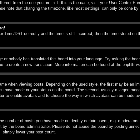
ifferent from the one you are in. If this is the case, visit your User Control 
e note that changing the timezone, like most settings, can only be done by reg
ng!
Time/DST correctly and the time is still incorrect, then the time stored on th
ge or nobody has translated this board into your language. Try asking the boar
ree to create a new translation. More information can be found at the phpBB we
me when viewing posts. Depending on the used style, the first may be an imag
you have made or your status on the board. The second, usually a larger image
rator to enable avatars and to choose the way in which avatars can be made ava
e number of posts you have made or identify certain users, e.g. moderators a
 by the board administrator. Please do not abuse the board by posting unneces
ll simply lower your post count.