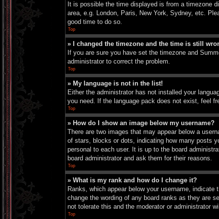
It is possible the time displayed is from a timezone d
area, e.g. London, Paris, New York, Sydney, etc. Pleas
good time to do so.
Top
» I changed the timezone and the time is still wro
If you are sure you have set the timezone and Summer 
administrator to correct the problem.
Top
» My language is not in the list!
Either the administrator has not installed your langua
you need. If the language pack does not exist, feel f
Top
» How do I show an image below my username?
There are two images that may appear below a userna
of stars, blocks or dots, indicating how many posts 
personal to each user. It is up to the board administ
board administrator and ask them for their reasons.
Top
» What is my rank and how do I change it?
Ranks, which appear below your username, indicate th
change the wording of any board ranks as they are set
not tolerate this and the moderator or administrator wi
Top