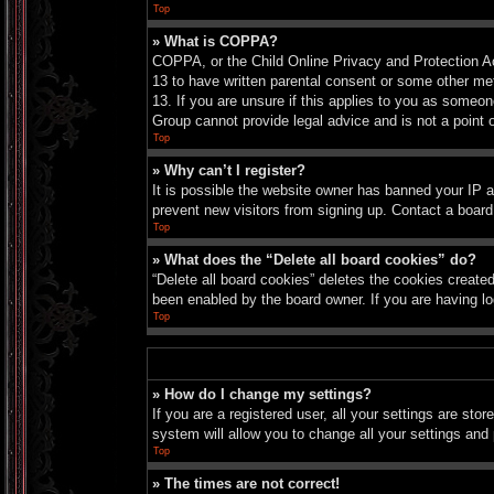
Top
» What is COPPA?
COPPA, or the Child Online Privacy and Protection Act
13 to have written parental consent or some other met
13. If you are unsure if this applies to you as someon
Group cannot provide legal advice and is not a point o
Top
» Why can’t I register?
It is possible the website owner has banned your IP a
prevent new visitors from signing up. Contact a board
Top
» What does the “Delete all board cookies” do?
“Delete all board cookies” deletes the cookies create
been enabled by the board owner. If you are having lo
Top
» How do I change my settings?
If you are a registered user, all your settings are sto
system will allow you to change all your settings and
Top
» The times are not correct!