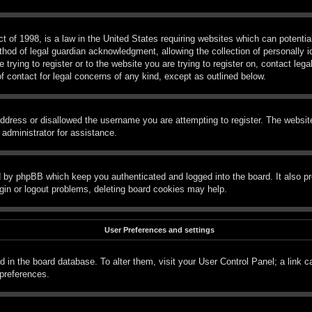
 of 1998, is a law in the United States requiring websites which can potential
hod of legal guardian acknowledgment, allowing the collection of personally id
e trying to register or to the website you are trying to register on, contact le
f contact for legal concerns of any kind, except as outlined below.
ddress or disallowed the username you are attempting to register. The website
 administrator for assistance.
d by phpBB which keep you authenticated and logged into the board. It also pr
gin or logout problems, deleting board cookies may help.
User Preferences and settings
red in the board database. To alter them, visit your User Control Panel; a link 
 preferences.