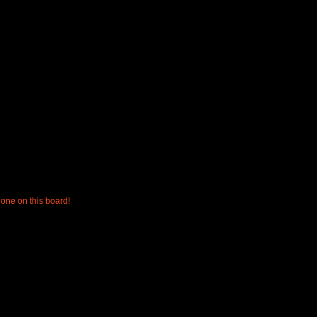
one on this board!