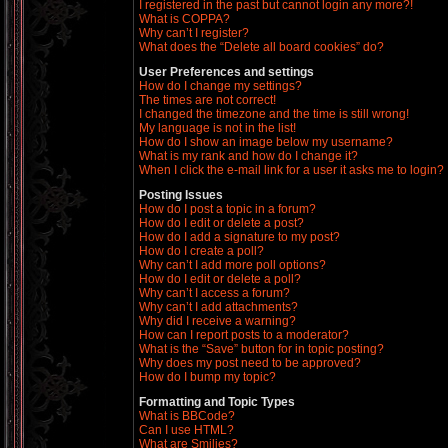
I registered in the past but cannot login any more?!
What is COPPA?
Why can’t I register?
What does the “Delete all board cookies” do?
User Preferences and settings
How do I change my settings?
The times are not correct!
I changed the timezone and the time is still wrong!
My language is not in the list!
How do I show an image below my username?
What is my rank and how do I change it?
When I click the e-mail link for a user it asks me to login?
Posting Issues
How do I post a topic in a forum?
How do I edit or delete a post?
How do I add a signature to my post?
How do I create a poll?
Why can’t I add more poll options?
How do I edit or delete a poll?
Why can’t I access a forum?
Why can’t I add attachments?
Why did I receive a warning?
How can I report posts to a moderator?
What is the “Save” button for in topic posting?
Why does my post need to be approved?
How do I bump my topic?
Formatting and Topic Types
What is BBCode?
Can I use HTML?
What are Smilies?