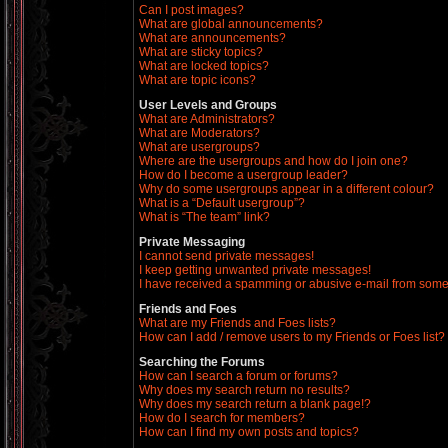
Can I post images?
What are global announcements?
What are announcements?
What are sticky topics?
What are locked topics?
What are topic icons?
User Levels and Groups
What are Administrators?
What are Moderators?
What are usergroups?
Where are the usergroups and how do I join one?
How do I become a usergroup leader?
Why do some usergroups appear in a different colour?
What is a “Default usergroup”?
What is “The team” link?
Private Messaging
I cannot send private messages!
I keep getting unwanted private messages!
I have received a spamming or abusive e-mail from some
Friends and Foes
What are my Friends and Foes lists?
How can I add / remove users to my Friends or Foes list?
Searching the Forums
How can I search a forum or forums?
Why does my search return no results?
Why does my search return a blank page!?
How do I search for members?
How can I find my own posts and topics?