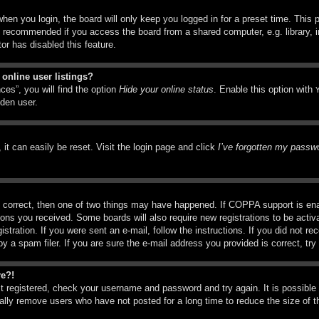
hen you login, the board will only keep you logged in for a preset time. This
t recommended if you access the board from a shared computer, e.g. library, in
or has disabled this feature.
online user listings?
ces”, you will find the option
Hide your online status
. Enable this option with
dden user.
it can easily be reset. Visit the login page and click
I’ve forgotten my passw
 correct, then one of two things may have happened. If COPPA support is ena
ctions you received. Some boards will also require new registrations to be activ
istration. If you were sent an e-mail, follow the instructions. If you did not r
a spam filer. If you are sure the e-mail address you provided is correct, try 
re?!
st registered, check your username and password and try again. It is possible
ly remove users who have not posted for a long time to reduce the size of th