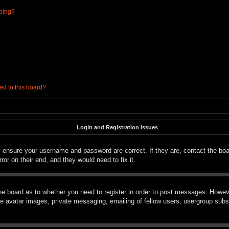
ibing?
ed to this board?
Login and Registration Issues
t, ensure your username and password are correct. If they are, contact the bo
ror on their end, and they would need to fix it.
the board as to whether you need to register in order to post messages. However
le avatar images, private messaging, emailing of fellow users, usergroup subsc