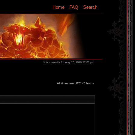
Home
FAQ
Search
It is currently Fri Aug 07, 2026 12:01 pm
All times are UTC - 5 hours