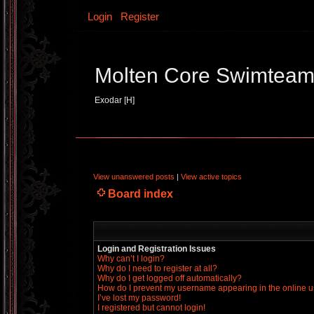
Login
Register
Molten Core Swimtea
Exodar [H]
View unanswered posts
|
View active topics
Board index
Login and Registration Issues
Why can’t I login?
Why do I need to register at all?
Why do I get logged off automatically?
How do I prevent my username appearing in the online us
I’ve lost my password!
I registered but cannot login!