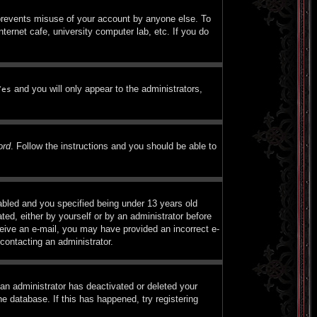
 prevents misuse of your account by anyone else. To
ternet cafe, university computer lab, etc. If you do
and you will only appear to the administrators,
Yes
ord
. Follow the instructions and you should be able to
bled and you specified being under 13 years old
ated, either by yourself or by an administrator before
eceive an e-mail, you may have provided an incorrect e-
contacting an administrator.
 an administrator has deactivated or deleted your
e database. If this has happened, try registering