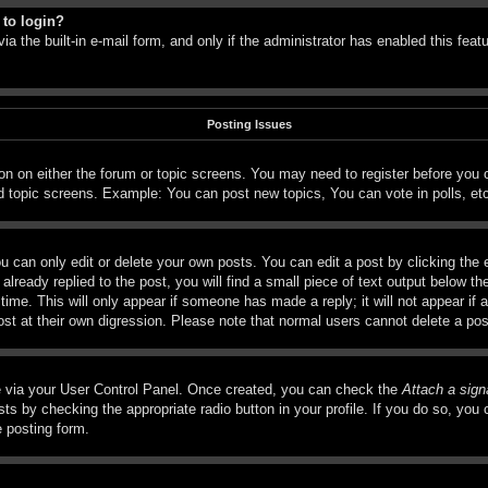
 to login?
a the built-in e-mail form, and only if the administrator has enabled this feat
Posting Issues
tton on either the forum or topic screens. You may need to register before you
d topic screens. Example: You can post new topics, You can vote in polls, et
 can only edit or delete your own posts. You can edit a post by clicking the e
lready replied to the post, you will find a small piece of text output below th
time. This will only appear if someone has made a reply; it will not appear if 
ost at their own digression. Please note that normal users cannot delete a p
ne via your User Control Panel. Once created, you can check the
Attach a sign
ts by checking the appropriate radio button in your profile. If you do so, you c
e posting form.