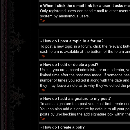
» When I click the e-mail link for a user it asks me
Only registered users can send e-mail to other users vi
system by anonymous users.
Top
» How do I post a topic in a forum?
To post a new topic in a forum, click the relevant bu
each forum is available at the bottom of the forum an
Top
» How do I edit or delete a post?
Unless you are a board administrator or moderator, you
limited time after the post was made. If someone has a
number of times you edited it along with the date and 
they may leave a note as to why they’ve edited the p
Top
» How do I add a signature to my post?
To add a signature to a post you must first create o
You can also add a signature by default to all your pos
posts by un-checking the add signature box within th
Top
» How do I create a poll?