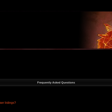
m
Frequently Asked Questions
er listings?