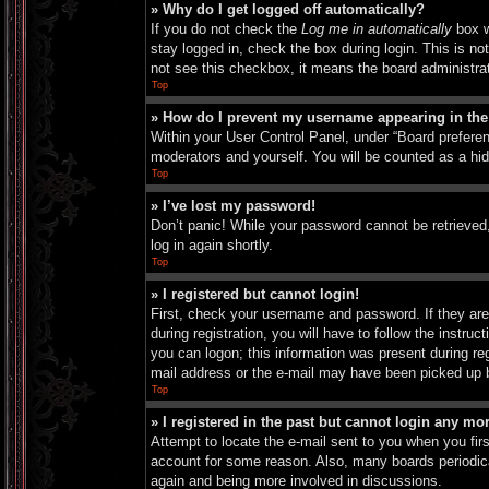
» Why do I get logged off automatically?
If you do not check the
Log me in automatically
box w
stay logged in, check the box during login. This is no
not see this checkbox, it means the board administrat
Top
» How do I prevent my username appearing in the 
Within your User Control Panel, under “Board preferen
moderators and yourself. You will be counted as a hi
Top
» I’ve lost my password!
Don’t panic! While your password cannot be retrieved, 
log in again shortly.
Top
» I registered but cannot login!
First, check your username and password. If they are
during registration, you will have to follow the instru
you can logon; this information was present during reg
mail address or the e-mail may have been picked up by 
Top
» I registered in the past but cannot login any mo
Attempt to locate the e-mail sent to you when you fir
account for some reason. Also, many boards periodical
again and being more involved in discussions.