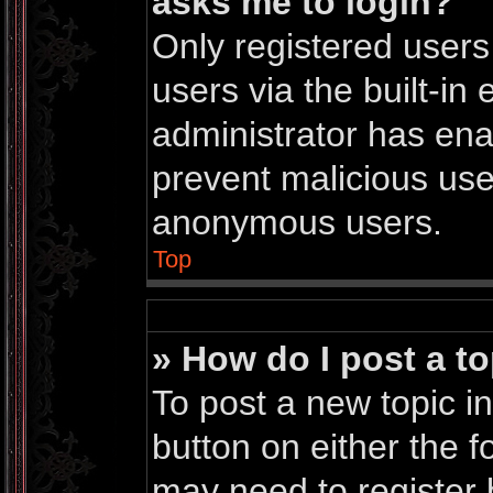
asks me to login?
Only registered users
users via the built-in 
administrator has enab
prevent malicious use
anonymous users.
Top
» How do I post a to
To post a new topic in
button on either the 
may need to register 