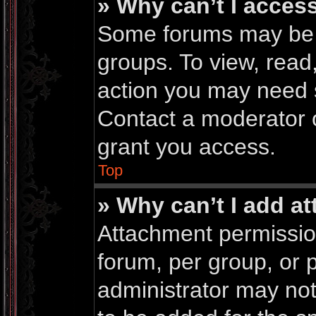
» Why can’t I acces
Some forums may be li
groups. To view, read
action you may need 
Contact a moderator o
grant you access.
Top
» Why can’t I add a
Attachment permissio
forum, per group, or 
administrator may no