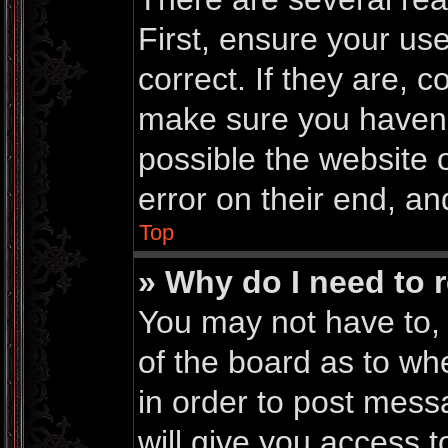
First, ensure your u
correct. If they are, 
make sure you haven’t
possible the website 
error on their end, an
Top
» Why do I need to r
You may not have to, i
of the board as to wh
in order to post mess
will give you access t