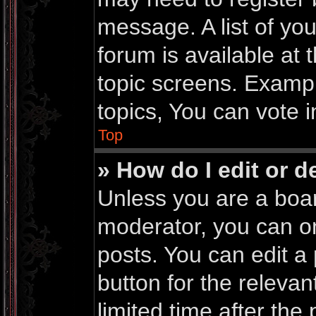
message. A list of yo
forum is available at
topic screens. Examp
topics, You can vote in
Top
» How do I edit or d
Unless you are a boar
moderator, you can on
posts. You can edit a 
button for the relevan
limited time after th