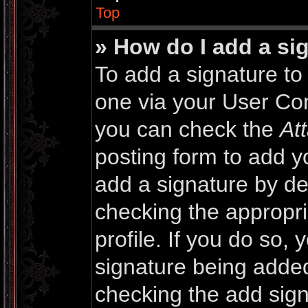
Top
» How do I add a si
To add a signature to 
one via your User Con
you can check the
At
posting form to add y
add a signature by def
checking the appropri
profile. If you do so, 
signature being added
checking the add sign