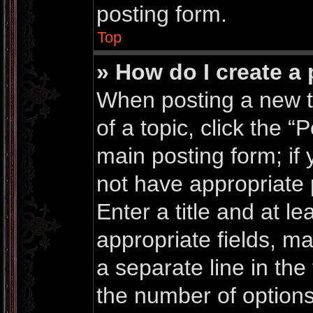
posting form.
Top
» How do I create a 
When posting a new top
of a topic, click the “
main posting form; if
not have appropriate 
Enter a title and at le
appropriate fields, m
a separate line in the
the number of options