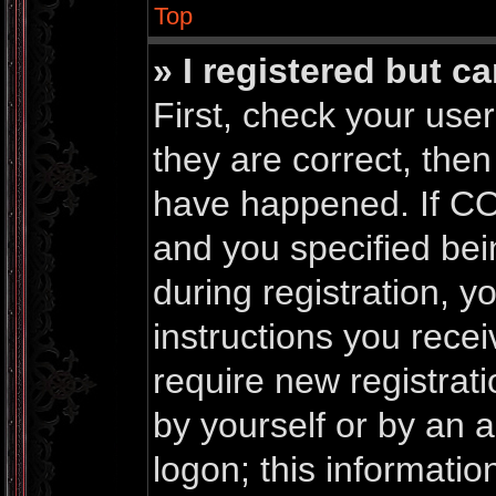
Top
» I registered but c
First, check your us
they are correct, the
have happened. If CO
and you specified bei
during registration, yo
instructions you rece
require new registrati
by yourself or by an 
logon; this informati