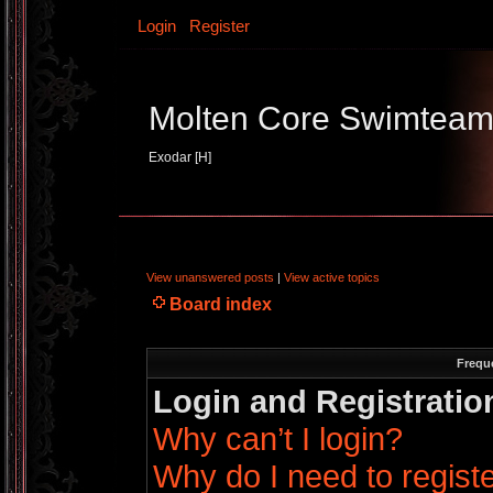
Login
Register
Molten Core Swimtea
Exodar [H]
View unanswered posts
|
View active topics
Board index
Frequ
Login and Registratio
Why can’t I login?
Why do I need to register