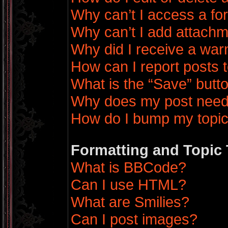
Why can’t I access a f
Why can’t I add attach
Why did I receive a war
How can I report posts 
What is the “Save” butto
Why does my post need
How do I bump my topi
Formatting and Topic
What is BBCode?
Can I use HTML?
What are Smilies?
Can I post images?