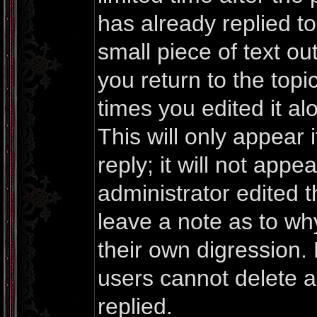
has already replied to 
small piece of text o
you return to the topi
times you edited it al
This will only appea
reply; it will not appe
administrator edited 
leave a note as to why
their own digression.
users cannot delete 
replied.