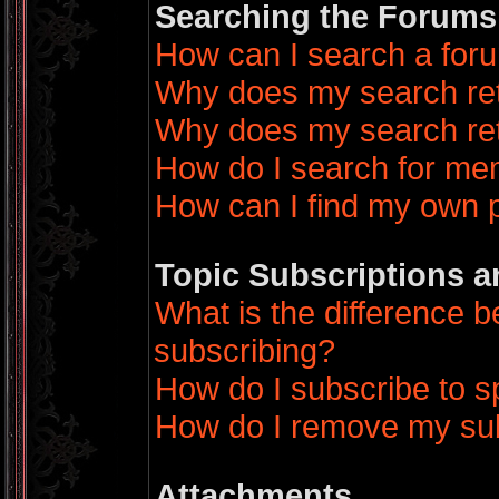
Searching the Forums
How can I search a for
Why does my search ret
Why does my search ret
How do I search for m
How can I find my own 
Topic Subscriptions 
What is the difference
subscribing?
How do I subscribe to sp
How do I remove my sub
Attachments