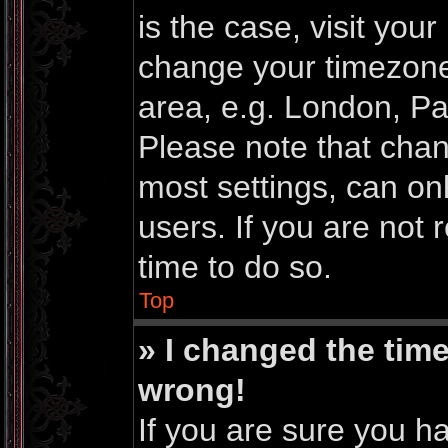
is the case, visit you
change your timezone
area, e.g. London, Pa
Please note that chan
most settings, can on
users. If you are not 
time to do so.
Top
» I changed the time
wrong!
If you are sure you h