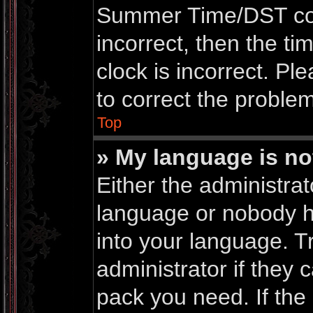
Summer Time/DST corre
incorrect, then the ti
clock is incorrect. Pl
to correct the problem
Top
» My language is not 
Either the administrat
language or nobody ha
into your language. T
administrator if they 
pack you need. If th