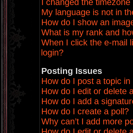
I changed the timezone a
My language is not in the
How do I show an imag
What is my rank and how
When I click the e-mail l
login?
Posting Issues
How do I post a topic in
How do I edit or delete 
How do I add a signatur
How do I create a poll?
Why can’t I add more po
How do I edit or delete a