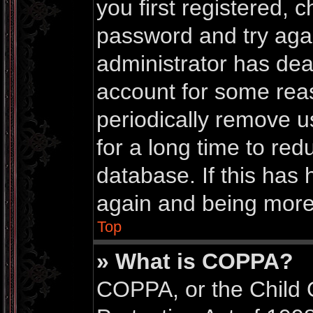
you first registered,
password and try again
administrator has dea
account for some rea
periodically remove 
for a long time to red
database. If this has 
again and being more 
Top
» What is COPPA?
COPPA, or the Child 