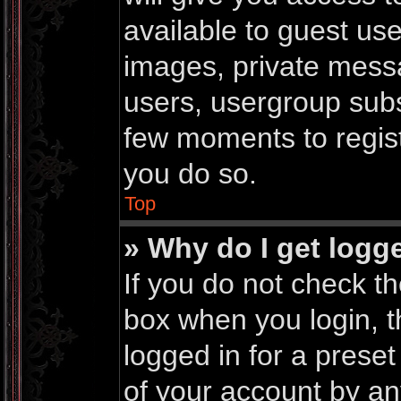
available to guest us
images, private messa
users, usergroup subsc
few moments to regis
you do so.
Top
» Why do I get logg
If you do not check t
box when you login, t
logged in for a prese
of your account by an