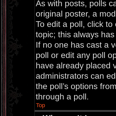
As with posts, polls c
original poster, a mod
To edit a poll, click to 
topic; this always has 
If no one has cast a v
poll or edit any poll 
have already placed v
administrators can edi
the poll’s options fr
through a poll.
Top