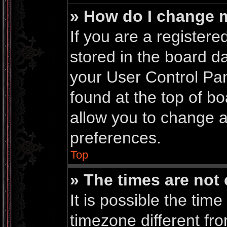
» How do I change 
If you are a registered
stored in the board da
your User Control Pan
found at the top of b
allow you to change a
preferences.
Top
» The times are not 
It is possible the time
timezone different fro