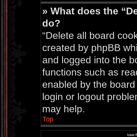
» What does the “De
do?
“Delete all board coo
created by phpBB whi
and logged into the bo
functions such as rea
enabled by the board 
login or logout probl
may help.
Top
User 