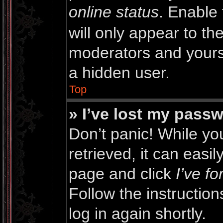
online status
. Enable 
will only appear to th
moderators and yourse
a hidden user.
Top
» I’ve lost my pass
Don’t panic! While y
retrieved, it can easil
page and click
I’ve f
Follow the instructio
log in again shortly.