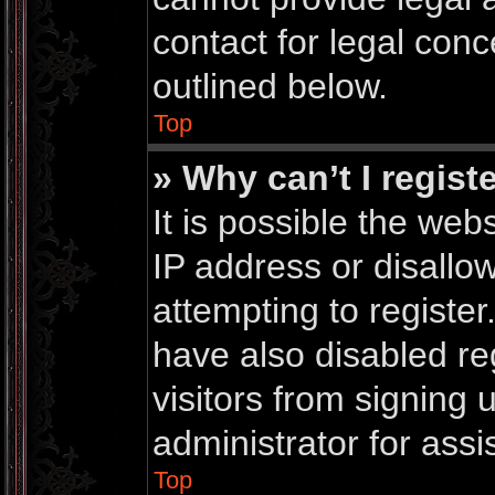
contact for legal conc
outlined below.
Top
» Why can’t I regist
It is possible the we
IP address or disall
attempting to registe
have also disabled re
visitors from signing
administrator for assi
Top