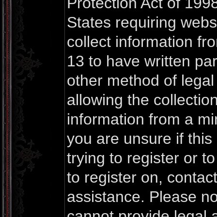
Protection Act of 1998
States requiring webs
collect information f
13 to have written pa
other method of lega
allowing the collection
information from a mi
you are unsure if thi
trying to register or t
to register on, contac
assistance. Please n
cannot provide legal a