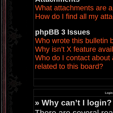
What attachments are a
How do I find all my at
phpBB 3 Issues
Who wrote this bulletin
Why isn’t X feature avai
Who do I contact about 
related to this board?
Login
» Why can’t I login?
There are several rea