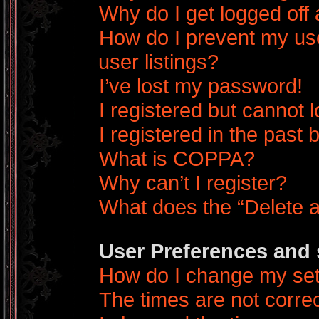
Why do I get logged off 
How do I prevent my us
user listings?
I’ve lost my password!
I registered but cannot l
I registered in the past
What is COPPA?
Why can’t I register?
What does the “Delete a
User Preferences and 
How do I change my set
The times are not correc