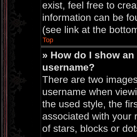
exist, feel free to cr
information can be f
(see link at the botto
Top
» How do I show an
username?
There are two images
username when viewi
the used style, the f
associated with your r
of stars, blocks or do