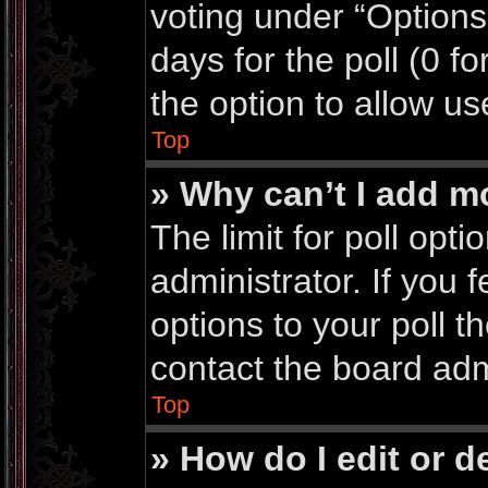
voting under “Options 
days for the poll (0 for
the option to allow us
Top
» Why can’t I add m
The limit for poll opti
administrator. If you
options to your poll 
contact the board adm
Top
» How do I edit or de