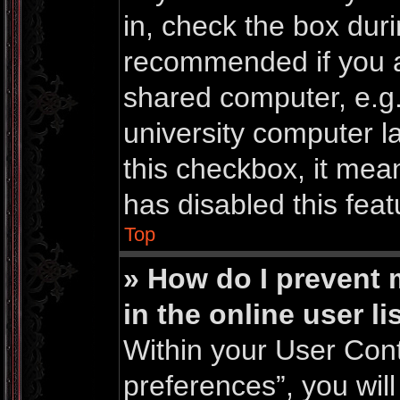
in, check the box duri
recommended if you a
shared computer, e.g. 
university computer la
this checkbox, it mea
has disabled this feat
Top
» How do I prevent
in the online user li
Within your User Cont
preferences”, you will