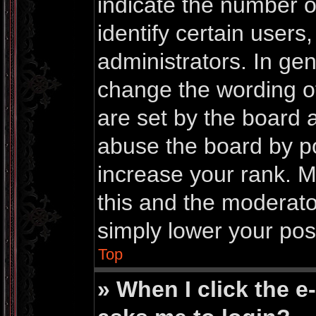
indicate the number 
identify certain users
administrators. In gen
change the wording o
are set by the board 
abuse the board by po
increase your rank. Mo
this and the moderator
simply lower your pos
Top
» When I click the e-