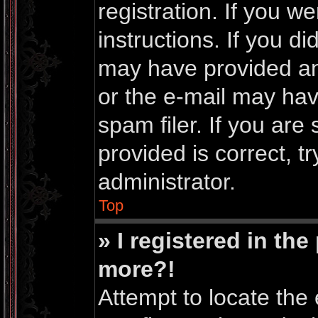
registration. If you w
instructions. If you d
may have provided an
or the e-mail may ha
spam filer. If you are
provided is correct, t
administrator.
Top
» I registered in th
more?!
Attempt to locate the