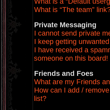
What is a “Default user
What is “The team” link
Private Messaging
I cannot send private 
I keep getting unwanted
I have received a spamm
someone on this board!
Friends and Foes
What are my Friends an
How can I add / remove
list?