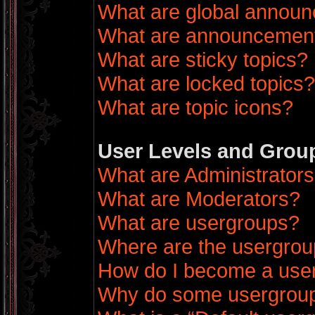
What are global annou
What are announcemen
What are sticky topics?
What are locked topics?
What are topic icons?
User Levels and Grou
What are Administrator
What are Moderators?
What are usergroups?
Where are the usergrou
How do I become a use
Why do some usergroups 