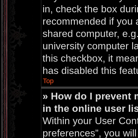
in, check the box duri
recommended if you a
shared computer, e.g. 
university computer la
this checkbox, it mea
has disabled this feat
Top
» How do I prevent
in the online user li
Within your User Cont
preferences”, you will