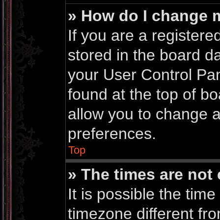
» How do I change 
If you are a registered
stored in the board da
your User Control Pan
found at the top of b
allow you to change a
preferences.
Top
» The times are not 
It is possible the time
timezone different fro