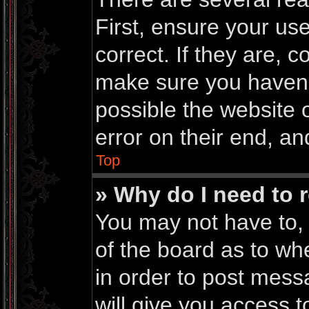
First, ensure your u
correct. If they are, 
make sure you haven’t
possible the website 
error on their end, an
Top
» Why do I need to r
You may not have to, i
of the board as to wh
in order to post mess
will give you access t