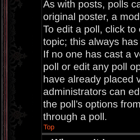
As with posts, polls c
original poster, a mod
To edit a poll, click to 
topic; this always has 
If no one has cast a v
poll or edit any poll 
have already placed v
administrators can edi
the poll’s options fr
through a poll.
Top