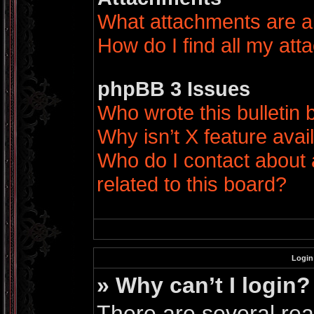
What attachments are a
How do I find all my at
phpBB 3 Issues
Who wrote this bulletin
Why isn’t X feature avai
Who do I contact about 
related to this board?
Login
» Why can’t I login?
There are several rea