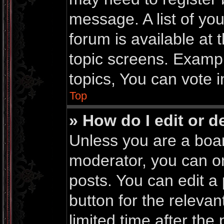
message. A list of yo
forum is available at
topic screens. Examp
topics, You can vote in
Top
» How do I edit or d
Unless you are a boar
moderator, you can on
posts. You can edit a 
button for the relevan
limited time after th