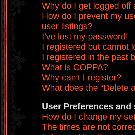
Why do I get logged off 
How do I prevent my us
user listings?
I’ve lost my password!
I registered but cannot l
I registered in the past
What is COPPA?
Why can’t I register?
What does the “Delete a
User Preferences and 
How do I change my set
The times are not correc