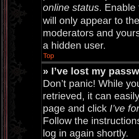
online status
. Enable 
will only appear to th
moderators and yourse
a hidden user.
Top
» I’ve lost my pass
Don’t panic! While y
retrieved, it can easil
page and click
I’ve f
Follow the instructio
log in again shortly.