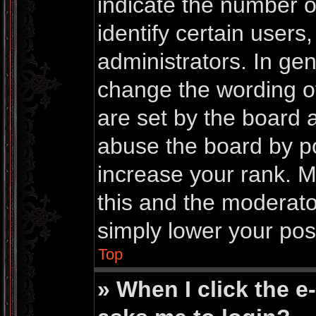
indicate the number 
identify certain users
administrators. In gen
change the wording o
are set by the board 
abuse the board by po
increase your rank. Mo
this and the moderator
simply lower your pos
Top
» When I click the e-