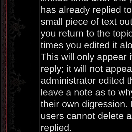
has already replied to 
small piece of text o
you return to the topi
times you edited it al
This will only appea
reply; it will not appe
administrator edited 
leave a note as to why
their own digression.
users cannot delete 
replied.