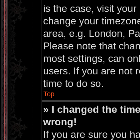
is the case, visit you
change your timezone
area, e.g. London, Pa
Please note that chan
most settings, can on
users. If you are not 
time to do so.
Top
» I changed the time
wrong!
If you are sure you h