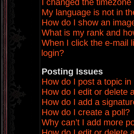
I changed the timezone a
My language is not in the
How do I show an imag
What is my rank and how
When I click the e-mail l
login?
Posting Issues
How do I post a topic in
How do I edit or delete 
How do I add a signatur
How do I create a poll?
Why can’t I add more po
How do I edit or delete a