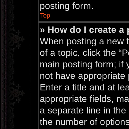
posting form.
Top
» How do I create a 
When posting a new top
of a topic, click the “
main posting form; if
not have appropriate 
Enter a title and at le
appropriate fields, m
a separate line in the
the number of options