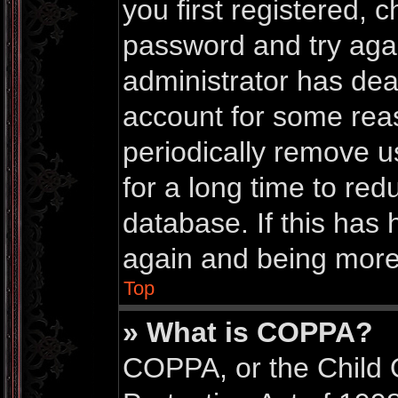
you first registered,
password and try again
administrator has dea
account for some rea
periodically remove 
for a long time to red
database. If this has 
again and being more 
Top
» What is COPPA?
COPPA, or the Child 