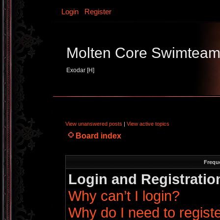
Login
Register
Molten Core Swimtea
Exodar [H]
View unanswered posts
|
View active topics
Board index
Frequ
Login and Registratio
Why can’t I login?
Why do I need to register