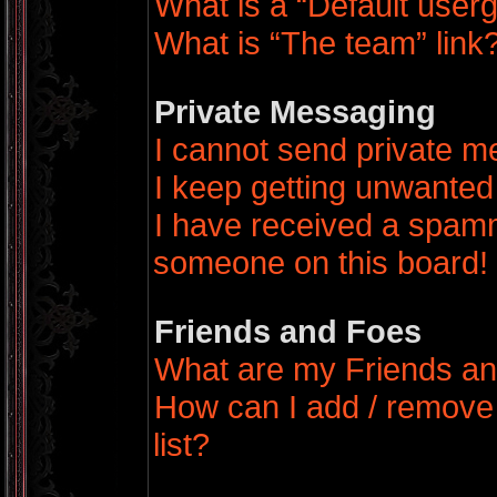
What is a “Default user
What is “The team” link
Private Messaging
I cannot send private 
I keep getting unwanted
I have received a spamm
someone on this board!
Friends and Foes
What are my Friends an
How can I add / remove
list?