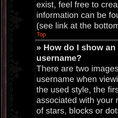
exist, feel free to cr
information can be f
(see link at the botto
Top
» How do I show an
username?
There are two images
username when viewi
the used style, the f
associated with your r
of stars, blocks or do