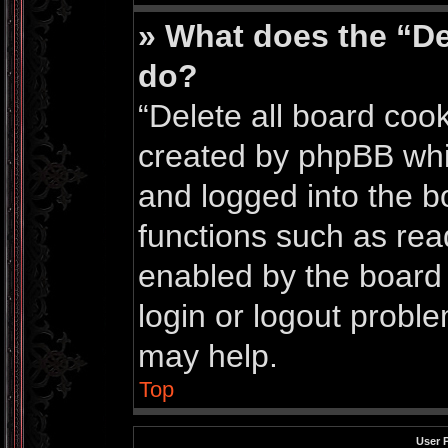
» What does the “De
do?
“Delete all board coo
created by phpBB whi
and logged into the bo
functions such as rea
enabled by the board 
login or logout probl
may help.
Top
User 