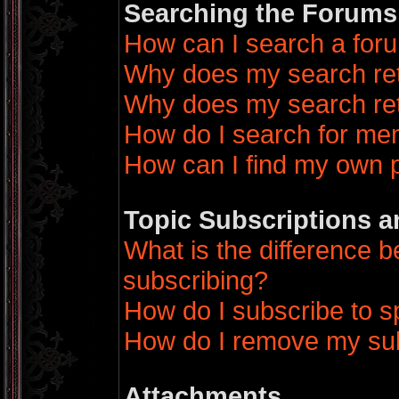
Searching the Forums
How can I search a for
Why does my search ret
Why does my search ret
How do I search for m
How can I find my own 
Topic Subscriptions 
What is the difference
subscribing?
How do I subscribe to sp
How do I remove my sub
Attachments