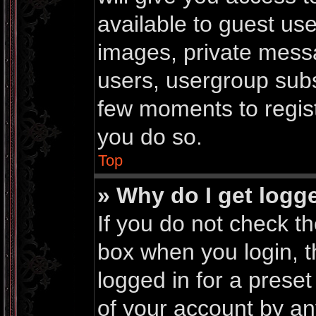
available to guest us
images, private messa
users, usergroup subsc
few moments to regis
you do so.
Top
» Why do I get logg
If you do not check t
box when you login, t
logged in for a prese
of your account by an