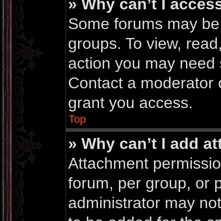
» Why can’t I acces
Some forums may be li
groups. To view, read
action you may need 
Contact a moderator o
grant you access.
Top
» Why can’t I add a
Attachment permissio
forum, per group, or 
administrator may no