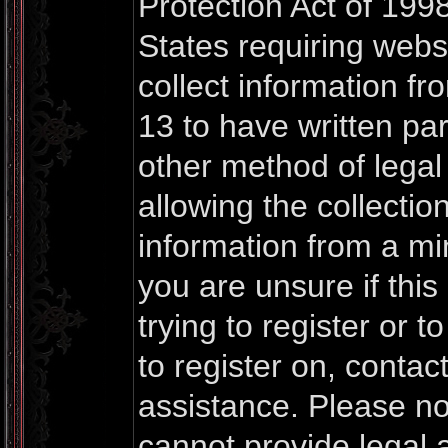
Protection Act of 1998
States requiring webs
collect information f
13 to have written pa
other method of lega
allowing the collection
information from a mi
you are unsure if thi
trying to register or t
to register on, contac
assistance. Please n
cannot provide legal a