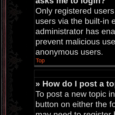
asks me to login?
Only registered users
users via the built-in 
administrator has enab
prevent malicious use
anonymous users.
Top
» How do I post a to
To post a new topic in
button on either the 
may need to register 