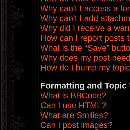
Why can’t I access a f
Why can’t I add attach
Why did I receive a war
How can I report posts 
What is the “Save” butto
Why does my post need
How do I bump my topi
Formatting and Topic
What is BBCode?
Can I use HTML?
What are Smilies?
Can I post images?