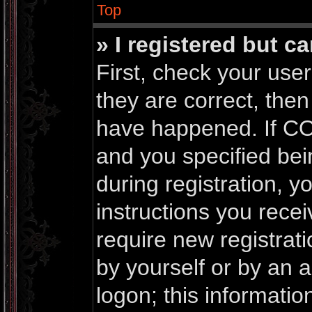
Top
» I registered but c
First, check your us
they are correct, the
have happened. If CO
and you specified bei
during registration, yo
instructions you rece
require new registrati
by yourself or by an 
logon; this informati