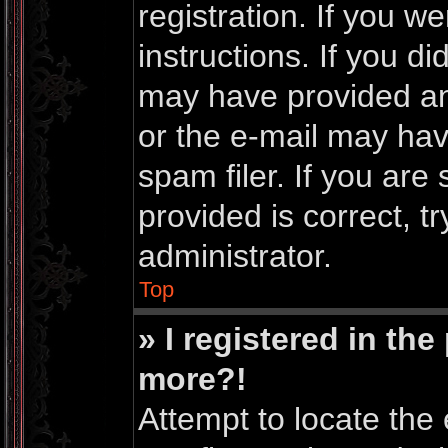
registration. If you w
instructions. If you d
may have provided an
or the e-mail may ha
spam filer. If you are
provided is correct, t
administrator.
Top
» I registered in th
more?!
Attempt to locate the