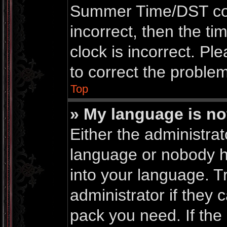
Summer Time/DST corre
incorrect, then the ti
clock is incorrect. Pl
to correct the problem
Top
» My language is not 
Either the administrat
language or nobody ha
into your language. T
administrator if they 
pack you need. If th