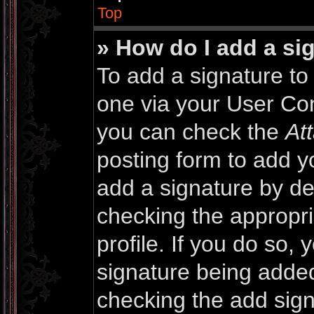
Top
» How do I add a si
To add a signature to 
one via your User Con
you can check the
At
posting form to add y
add a signature by def
checking the appropri
profile. If you do so, 
signature being added
checking the add sign