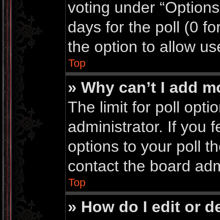
voting under “Options 
days for the poll (0 for
the option to allow us
Top
» Why can’t I add m
The limit for poll opti
administrator. If you
options to your poll 
contact the board adm
Top
» How do I edit or de