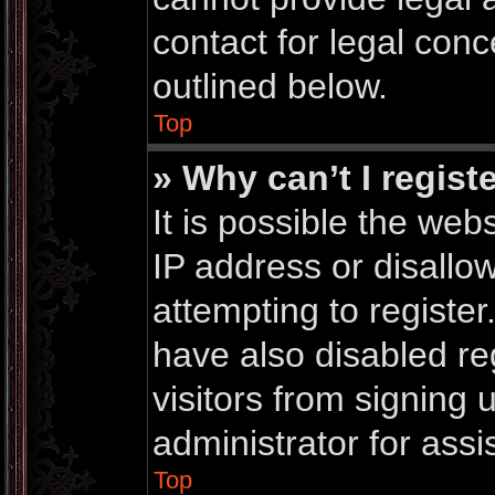
contact for legal conc
outlined below.
Top
» Why can’t I regist
It is possible the we
IP address or disall
attempting to registe
have also disabled re
visitors from signing
administrator for assi
Top