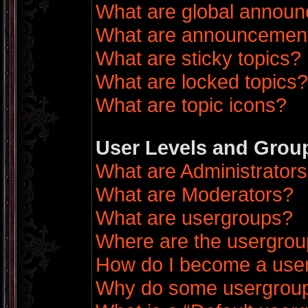
What are global annou
What are announcemen
What are sticky topics?
What are locked topics?
What are topic icons?
User Levels and Grou
What are Administrator
What are Moderators?
What are usergroups?
Where are the usergrou
How do I become a use
Why do some usergroups 