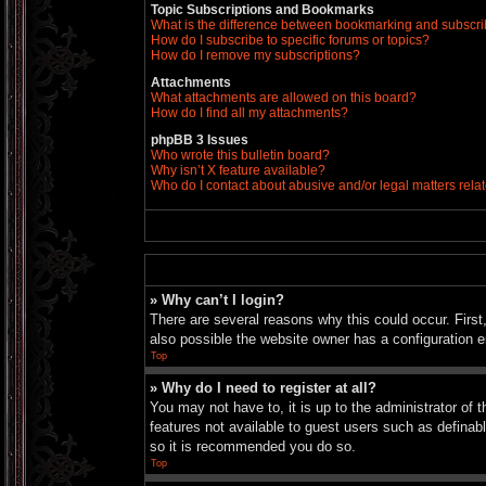
Topic Subscriptions and Bookmarks
What is the difference between bookmarking and subscr
How do I subscribe to specific forums or topics?
How do I remove my subscriptions?
Attachments
What attachments are allowed on this board?
How do I find all my attachments?
phpBB 3 Issues
Who wrote this bulletin board?
Why isn’t X feature available?
Who do I contact about abusive and/or legal matters relat
» Why can’t I login?
There are several reasons why this could occur. Firs
also possible the website owner has a configuration er
Top
» Why do I need to register at all?
You may not have to, it is up to the administrator of 
features not available to guest users such as definab
so it is recommended you do so.
Top