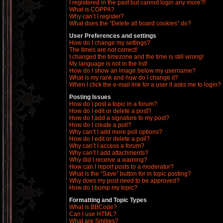
I registered in the past but cannot login any more?!
What is COPPA?
Why can’t I register?
What does the “Delete all board cookies” do?
User Preferences and settings
How do I change my settings?
The times are not correct!
I changed the timezone and the time is still wrong!
My language is not in the list!
How do I show an image below my username?
What is my rank and how do I change it?
When I click the e-mail link for a user it asks me to login?
Posting Issues
How do I post a topic in a forum?
How do I edit or delete a post?
How do I add a signature to my post?
How do I create a poll?
Why can’t I add more poll options?
How do I edit or delete a poll?
Why can’t I access a forum?
Why can’t I add attachments?
Why did I receive a warning?
How can I report posts to a moderator?
What is the “Save” button for in topic posting?
Why does my post need to be approved?
How do I bump my topic?
Formatting and Topic Types
What is BBCode?
Can I use HTML?
What are Smilies?