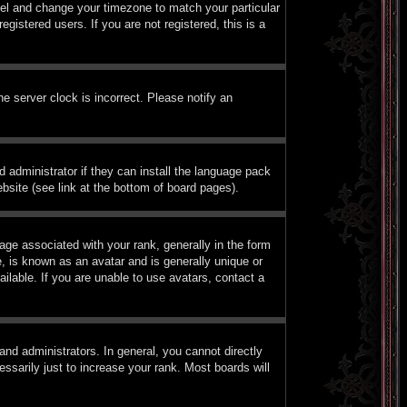
Panel and change your timezone to match your particular
istered users. If you are not registered, this is a
e server clock is incorrect. Please notify an
d administrator if they can install the language pack
bsite (see link at the bottom of board pages).
e associated with your rank, generally in the form
, is known as an avatar and is generally unique or
ilable. If you are unable to use avatars, contact a
nd administrators. In general, you cannot directly
sarily just to increase your rank. Most boards will