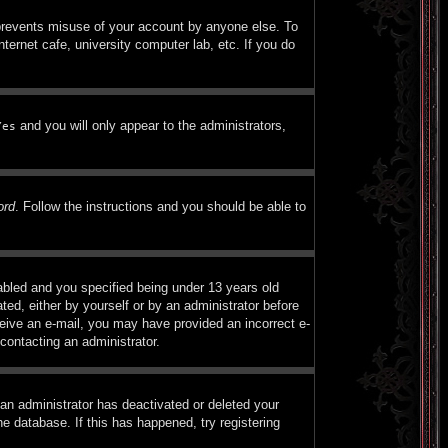
 prevents misuse of your account by anyone else. To
ternet cafe, university computer lab, etc. If you do
and you will only appear to the administrators,
Yes
ord
. Follow the instructions and you should be able to
bled and you specified being under 13 years old
ated, either by yourself or by an administrator before
eceive an e-mail, you may have provided an incorrect e-
contacting an administrator.
 an administrator has deactivated or deleted your
e database. If this has happened, try registering