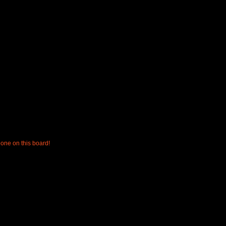
one on this board!