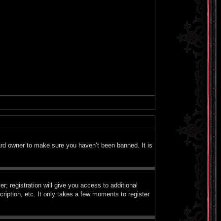
ard owner to make sure you haven’t been banned. It is
; registration will give you access to additional
ription, etc. It only takes a few moments to register