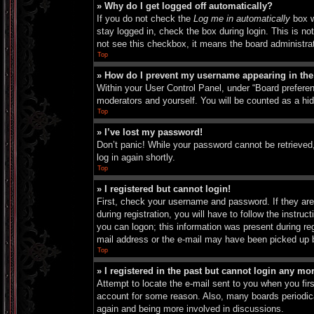
» Why do I get logged off automatically?
If you do not check the
Log me in automatically
box w
stay logged in, check the box during login. This is no
not see this checkbox, it means the board administrat
Top
» How do I prevent my username appearing in the 
Within your User Control Panel, under “Board preferen
moderators and yourself. You will be counted as a hi
Top
» I’ve lost my password!
Don’t panic! While your password cannot be retrieved, 
log in again shortly.
Top
» I registered but cannot login!
First, check your username and password. If they are
during registration, you will have to follow the instru
you can logon; this information was present during reg
mail address or the e-mail may have been picked up by 
Top
» I registered in the past but cannot login any mo
Attempt to locate the e-mail sent to you when you fir
account for some reason. Also, many boards periodical
again and being more involved in discussions.