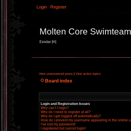
Login
Register
Molten Core Swimtea
Exodar [H]
View unanswered posts
|
View active topics
Board index
Login and Registration Issues
Why can’t I login?
Why do I need to register at all?
Why do I get logged off automatically?
How do I prevent my username appearing in the online us
I’ve lost my password!
I registered but cannot login!