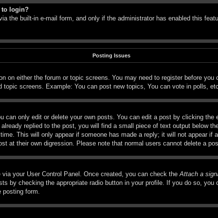
 to login?
a the built-in e-mail form, and only if the administrator has enabled this feat
Posting Issues
tton on either the forum or topic screens. You may need to register before you
d topic screens. Example: You can post new topics, You can vote in polls, et
 can only edit or delete your own posts. You can edit a post by clicking the e
lready replied to the post, you will find a small piece of text output below th
time. This will only appear if someone has made a reply; it will not appear if 
ost at their own digression. Please note that normal users cannot delete a p
ne via your User Control Panel. Once created, you can check the
Attach a sign
ts by checking the appropriate radio button in your profile. If you do so, you c
e posting form.