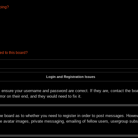
ibing?
ed to this board?
Login and Registration Issues
t, ensure your username and password are correct. If they are, contact the bo
ror on their end, and they would need to fix it.
the board as to whether you need to register in order to post messages. However
le avatar images, private messaging, emailing of fellow users, usergroup subsc