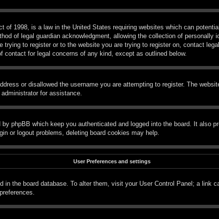
 of 1998, is a law in the United States requiring websites which can potential
hod of legal guardian acknowledgment, allowing the collection of personally id
e trying to register or to the website you are trying to register on, contact le
f contact for legal concerns of any kind, except as outlined below.
ddress or disallowed the username you are attempting to register. The website
 administrator for assistance.
d by phpBB which keep you authenticated and logged into the board. It also pr
gin or logout problems, deleting board cookies may help.
User Preferences and settings
red in the board database. To alter them, visit your User Control Panel; a link 
 preferences.