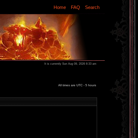
Home
FAQ
Search
It is currently Sun Aug 09, 2026 8:33 am
All times are UTC - 5 hours