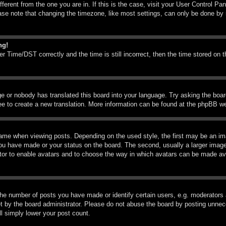
ifferent from the one you are in. If this is the case, visit your User Control 
e note that changing the timezone, like most settings, can only be done by reg
ng!
Time/DST correctly and the time is still incorrect, then the time stored on th
ge or nobody has translated this board into your language. Try asking the boar
ree to create a new translation. More information can be found at the phpBB we
me when viewing posts. Depending on the used style, the first may be an imag
you have made or your status on the board. The second, usually a larger image
rator to enable avatars and to choose the way in which avatars can be made ava
e number of posts you have made or identify certain users, e.g. moderators a
 by the board administrator. Please do not abuse the board by posting unneces
ll simply lower your post count.