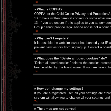
Top
» What is COPPA?
COPPA, or the Child Online Privacy and Protection Act
13 to have written parental consent or some other met
13. If you are unsure if this applies to you as someon
Group cannot provide legal advice and is not a point o
Top
» Why can’t I register?
It is possible the website owner has banned your IP a
prevent new visitors from signing up. Contact a board
Top
» What does the “Delete all board cookies” do?
“Delete all board cookies” deletes the cookies create
been enabled by the board owner. If you are having lo
Top
» How do I change my settings?
If you are a registered user, all your settings are sto
system will allow you to change all your settings and
Top
» The times are not correct!