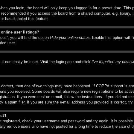
hen you login, the board will only keep you logged in for a preset time. This
t recommended if you access the board from a shared computer, e.g. library, in
or has disabled this feature.
online user listings?
ces”, you will find the option
Hide your online status
. Enable this option with
dden user.
it can easily be reset. Visit the login page and click
I’ve forgotten my passw
 correct, then one of two things may have happened. If COPPA support is ena
ctions you received. Some boards will also require new registrations to be activ
istration. If you were sent an e-mail, follow the instructions. If you did not r
a spam filer. If you are sure the e-mail address you provided is correct, try 
re?!
st registered, check your username and password and try again. It is possible
ly remove users who have not posted for a long time to reduce the size of th