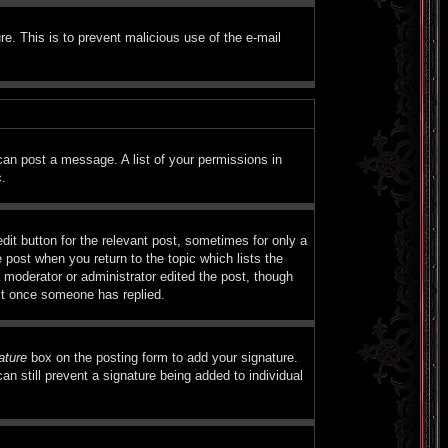
ure. This is to prevent malicious use of the e-mail
 can post a message. A list of your permissions in
c.
dit button for the relevant post, sometimes for only a
e post when you return to the topic which lists the
a moderator or administrator edited the post, though
ost once someone has replied.
ature
box on the posting form to add your signature.
an still prevent a signature being added to individual