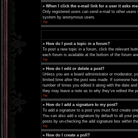
» When I click the e-mail link for a user it asks me
Only registered users can send e-mail to other users vi
system by anonymous users.
Top
» How do I post a topic in a forum?
To post a new topic in a forum, click the relevant bu
each forum is available at the bottom of the forum an
Top
» How do I edit or delete a post?
Unless you are a board administrator or moderator, you
limited time after the post was made. If someone has a
number of times you edited it along with the date and 
they may leave a note as to why they’ve edited the p
Top
» How do I add a signature to my post?
To add a signature to a post you must first create o
You can also add a signature by default to all your pos
posts by un-checking the add signature box within th
Top
» How do I create a poll?