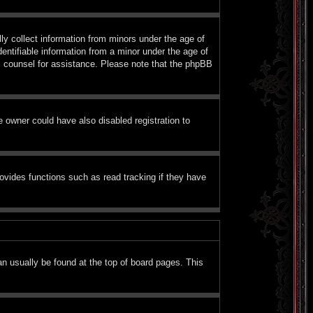
ly collect information from minors under the age of
entifiable information from a minor under the age of
gal counsel for assistance. Please note that the phpBB
 owner could have also disabled registration to
ovides functions such as read tracking if they have
can usually be found at the top of board pages. This