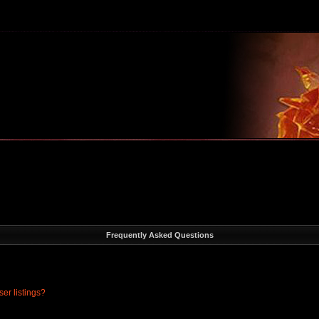
m
Frequently Asked Questions
er listings?