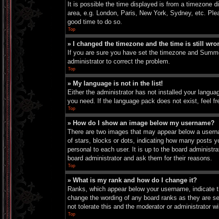
It is possible the time displayed is from a timezone d
area, e.g. London, Paris, New York, Sydney, etc. Pleas
good time to do so.
Top
» I changed the timezone and the time is still wro
If you are sure you have set the timezone and Summer 
administrator to correct the problem.
Top
» My language is not in the list!
Either the administrator has not installed your langua
you need. If the language pack does not exist, feel f
Top
» How do I show an image below my username?
There are two images that may appear below a userna
of stars, blocks or dots, indicating how many posts 
personal to each user. It is up to the board administ
board administrator and ask them for their reasons.
Top
» What is my rank and how do I change it?
Ranks, which appear below your username, indicate th
change the wording of any board ranks as they are set
not tolerate this and the moderator or administrator wi
Top