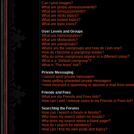
Can I post images?
What are global announcements?
What are announcements?
What are sticky topics?
What are locked topics?
What are topic icons?
User Levels and Groups
What are Administrators?
What are Moderators?
What are usergroups?
Where are the usergroups and how do I join one?
How do I become a usergroup leader?
Why do some usergroups appear in a different colour?
What is a “Default usergroup”?
What is “The team” link?
Private Messaging
I cannot send private messages!
I keep getting unwanted private messages!
I have received a spamming or abusive e-mail from some
Friends and Foes
What are my Friends and Foes lists?
How can I add / remove users to my Friends or Foes list?
Searching the Forums
How can I search a forum or forums?
Why does my search return no results?
Why does my search return a blank page!?
How do I search for members?
How can I find my own posts and topics?