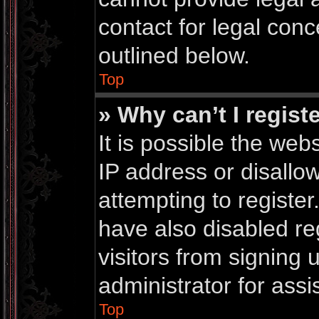
contact for legal conc
outlined below.
Top
» Why can’t I regist
It is possible the we
IP address or disall
attempting to registe
have also disabled re
visitors from signing
administrator for assi
Top