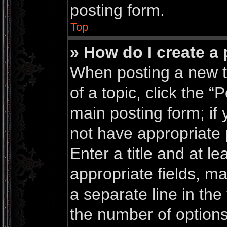
posting form.
Top
» How do I create a 
When posting a new top
of a topic, click the “
main posting form; if
not have appropriate 
Enter a title and at le
appropriate fields, m
a separate line in the
the number of options