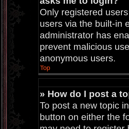
asks me to login?
Only registered users
users via the built-in 
administrator has enab
prevent malicious use
anonymous users.
Top
» How do I post a to
To post a new topic in
button on either the 
may need to register 