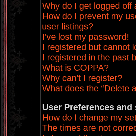
Why do I get logged off 
How do I prevent my us
user listings?
I’ve lost my password!
I registered but cannot l
I registered in the past
What is COPPA?
Why can’t I register?
What does the “Delete a
User Preferences and 
How do I change my set
The times are not correc