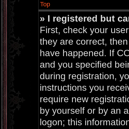
Top
» I registered but c
First, check your us
they are correct, the
have happened. If CO
and you specified bei
during registration, yo
instructions you rece
require new registrati
by yourself or by an 
logon; this informati