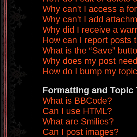
Why can’t I access a f
Why can’t I add attach
Why did I receive a war
How can I report posts 
What is the “Save” butto
Why does my post need
How do I bump my topi
Formatting and Topic
What is BBCode?
Can I use HTML?
What are Smilies?
Can I post images?