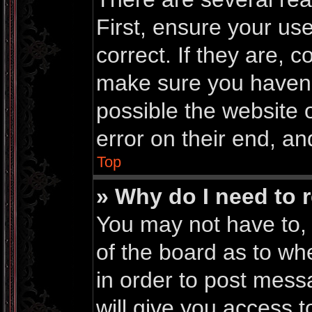
First, ensure your u
correct. If they are, 
make sure you haven’t
possible the website 
error on their end, an
Top
» Why do I need to r
You may not have to, i
of the board as to wh
in order to post mess
will give you access t