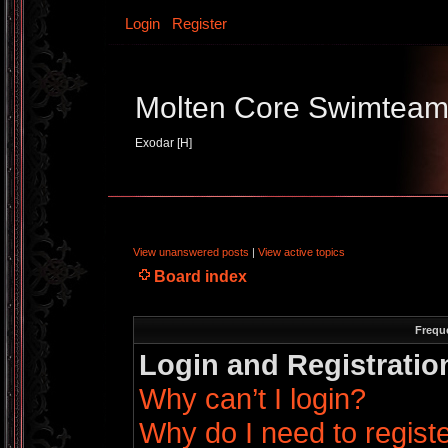
Login
Register
Molten Core Swimtea
Exodar [H]
View unanswered posts
|
View active topics
Board index
Frequ
Login and Registratio
Why can’t I login?
Why do I need to register