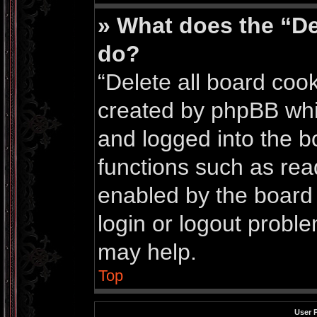
» What does the “De
do?
“Delete all board coo
created by phpBB whi
and logged into the bo
functions such as rea
enabled by the board 
login or logout probl
may help.
Top
User 