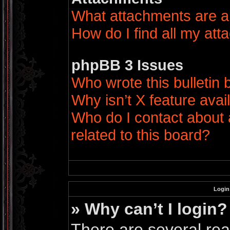
What attachments are a
How do I find all my at
phpBB 3 Issues
Who wrote this bulletin
Why isn’t X feature avai
Who do I contact about 
related to this board?
Login
» Why can’t I login?
There are several rea