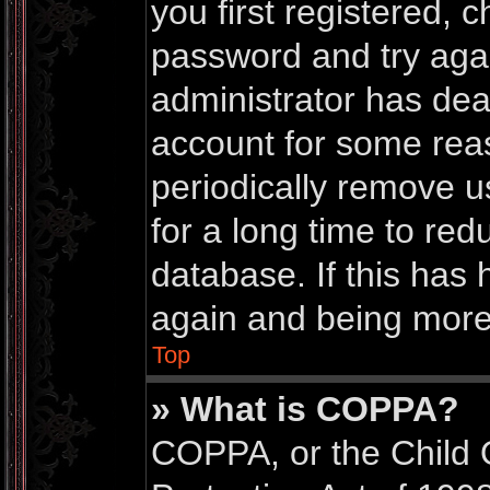
you first registered,
password and try again
administrator has dea
account for some rea
periodically remove 
for a long time to red
database. If this has 
again and being more 
Top
» What is COPPA?
COPPA, or the Child 