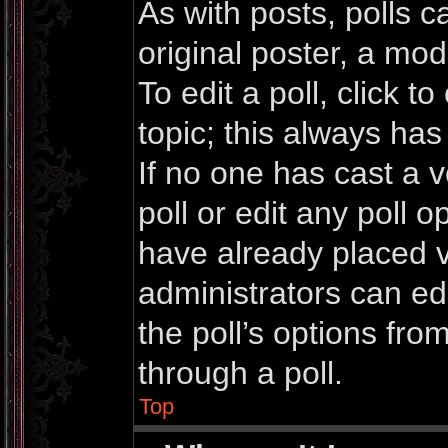
As with posts, polls c
original poster, a mod
To edit a poll, click to 
topic; this always has 
If no one has cast a v
poll or edit any poll 
have already placed v
administrators can edi
the poll’s options fr
through a poll.
Top