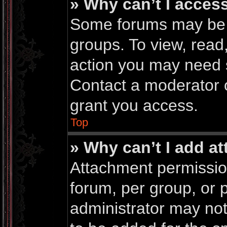
» Why can’t I acces
Some forums may be li
groups. To view, read
action you may need 
Contact a moderator o
grant you access.
Top
» Why can’t I add a
Attachment permissio
forum, per group, or 
administrator may no