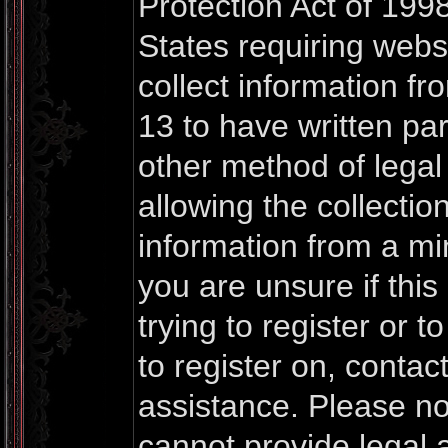
Protection Act of 1998
States requiring webs
collect information f
13 to have written pa
other method of lega
allowing the collection
information from a mi
you are unsure if thi
trying to register or t
to register on, contac
assistance. Please n
cannot provide legal a