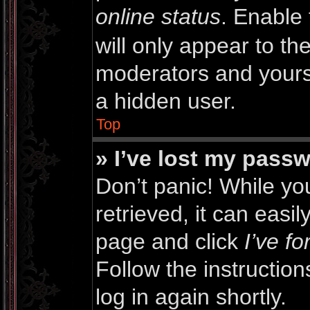
online status
. Enable 
will only appear to th
moderators and yourse
a hidden user.
Top
» I’ve lost my pass
Don’t panic! While y
retrieved, it can easil
page and click
I’ve f
Follow the instructio
log in again shortly.