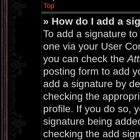
Top
» How do I add a si
To add a signature to 
one via your User Con
you can check the
At
posting form to add y
add a signature by def
checking the appropri
profile. If you do so, 
signature being added
checking the add sign