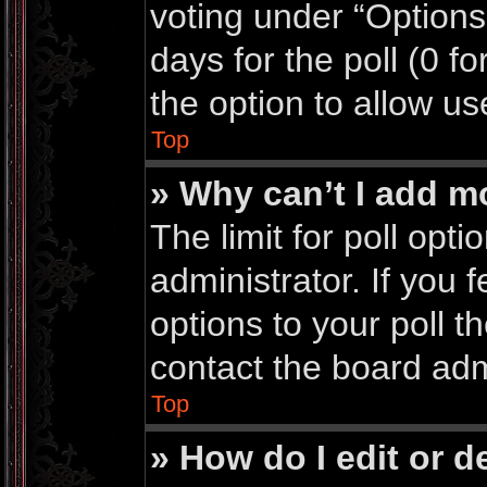
voting under “Options 
days for the poll (0 for
the option to allow us
Top
» Why can’t I add m
The limit for poll opti
administrator. If you
options to your poll 
contact the board adm
Top
» How do I edit or de