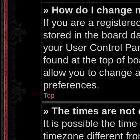
» How do I change 
If you are a registered
stored in the board da
your User Control Pan
found at the top of b
allow you to change a
preferences.
Top
» The times are not 
It is possible the time
timezone different fro