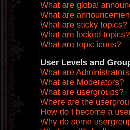
What are global annou
What are announcemen
What are sticky topics?
What are locked topics?
What are topic icons?
User Levels and Grou
What are Administrator
What are Moderators?
What are usergroups?
Where are the usergrou
How do I become a use
Why do some usergroups 