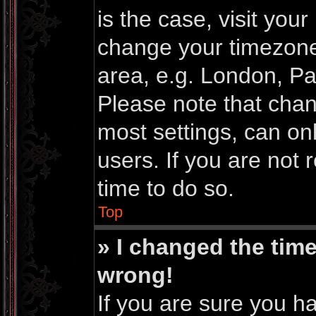
is the case, visit you
change your timezone
area, e.g. London, Pa
Please note that chan
most settings, can on
users. If you are not 
time to do so.
Top
» I changed the time
wrong!
If you are sure you h