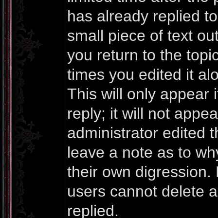
has already replied to 
small piece of text o
you return to the topi
times you edited it al
This will only appea
reply; it will not appe
administrator edited 
leave a note as to why
their own digression.
users cannot delete 
replied.