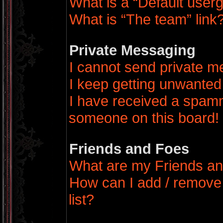
What is a “Default user
What is “The team” link
Private Messaging
I cannot send private 
I keep getting unwanted
I have received a spamm
someone on this board!
Friends and Foes
What are my Friends an
How can I add / remove
list?