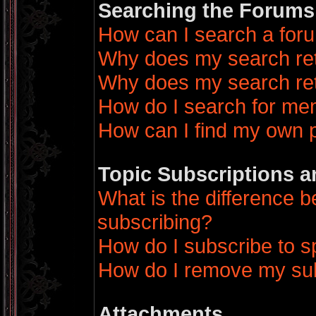
Searching the Forums
How can I search a for
Why does my search ret
Why does my search ret
How do I search for m
How can I find my own 
Topic Subscriptions 
What is the difference
subscribing?
How do I subscribe to sp
How do I remove my sub
Attachments