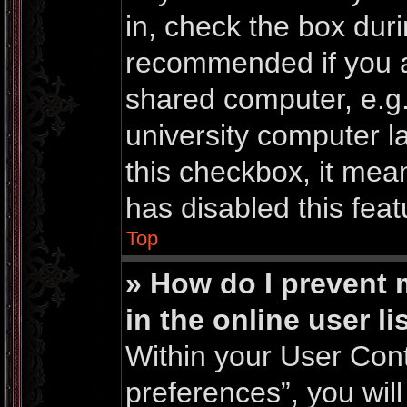
in, check the box duri
recommended if you a
shared computer, e.g. 
university computer la
this checkbox, it mea
has disabled this feat
Top
» How do I prevent
in the online user li
Within your User Cont
preferences”, you will