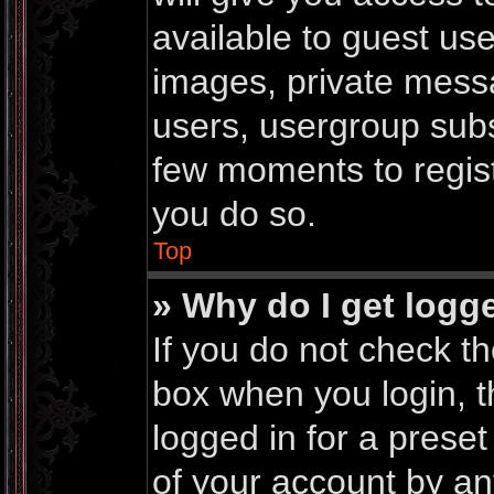
available to guest us
images, private messa
users, usergroup subsc
few moments to regis
you do so.
Top
» Why do I get logg
If you do not check t
box when you login, t
logged in for a prese
of your account by an