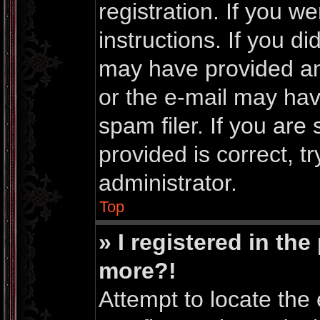
registration. If you w
instructions. If you d
may have provided an
or the e-mail may ha
spam filer. If you are
provided is correct, t
administrator.
Top
» I registered in th
more?!
Attempt to locate the