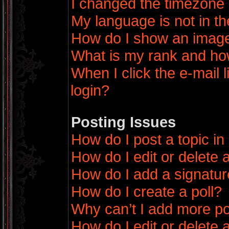
I changed the timezone a
My language is not in the
How do I show an imag
What is my rank and how
When I click the e-mail l
login?
Posting Issues
How do I post a topic in
How do I edit or delete 
How do I add a signatur
How do I create a poll?
Why can’t I add more po
How do I edit or delete a