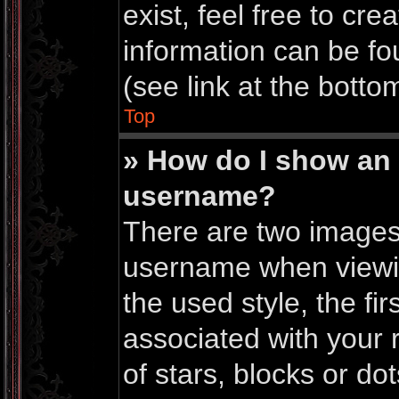
exist, feel free to cr
information can be f
(see link at the botto
Top
» How do I show an
username?
There are two images
username when viewi
the used style, the f
associated with your r
of stars, blocks or do