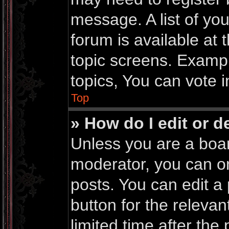
message. A list of yo
forum is available at
topic screens. Examp
topics, You can vote in
Top
» How do I edit or d
Unless you are a boar
moderator, you can on
posts. You can edit a 
button for the relevan
limited time after th