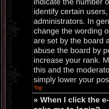
indicate the number 
identify certain users
administrators. In gen
change the wording o
are set by the board 
abuse the board by po
increase your rank. Mo
this and the moderator
simply lower your pos
Top
» When I click the e-