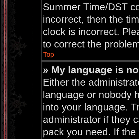
Summer Time/DST corre
incorrect, then the ti
clock is incorrect. Pl
to correct the problem
Top
» My language is not 
Either the administrat
language or nobody ha
into your language. T
administrator if they 
pack you need. If th