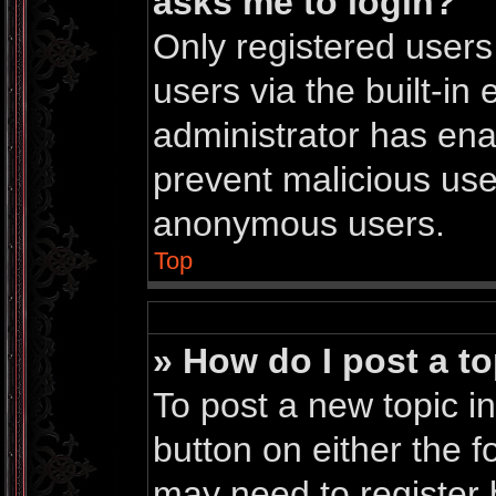
asks me to login?
Only registered users
users via the built-in 
administrator has enab
prevent malicious use
anonymous users.
Top
» How do I post a to
To post a new topic in
button on either the 
may need to register 