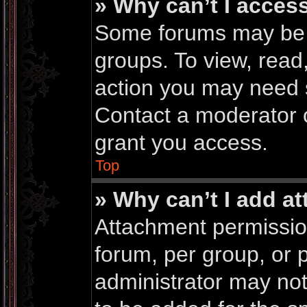
» Why can’t I acces
Some forums may be li
groups. To view, read
action you may need 
Contact a moderator o
grant you access.
Top
» Why can’t I add a
Attachment permissio
forum, per group, or 
administrator may no