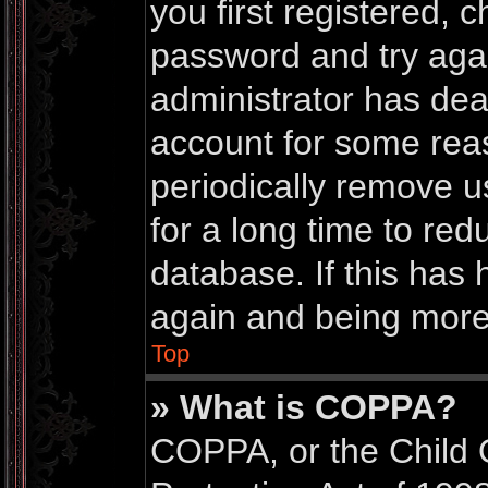
you first registered,
password and try again
administrator has dea
account for some rea
periodically remove 
for a long time to red
database. If this has 
again and being more 
Top
» What is COPPA?
COPPA, or the Child 