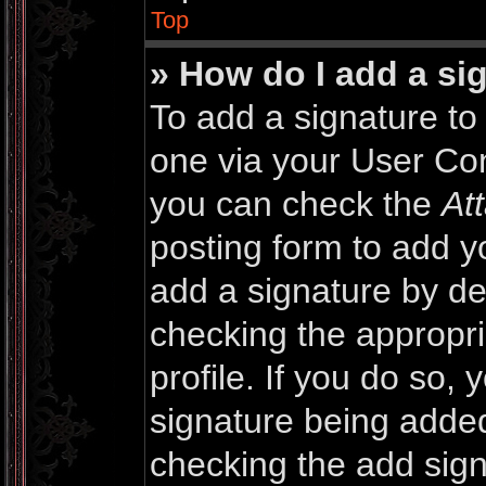
Top
» How do I add a si
To add a signature to 
one via your User Con
you can check the
At
posting form to add y
add a signature by def
checking the appropri
profile. If you do so, 
signature being added
checking the add sign