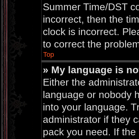
Summer Time/DST corre
incorrect, then the ti
clock is incorrect. Pl
to correct the problem
Top
» My language is not 
Either the administrat
language or nobody ha
into your language. T
administrator if they 
pack you need. If th