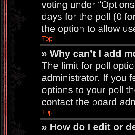
voting under “Options 
days for the poll (0 for
the option to allow us
Top
» Why can’t I add m
The limit for poll opti
administrator. If you
options to your poll 
contact the board adm
Top
» How do I edit or de