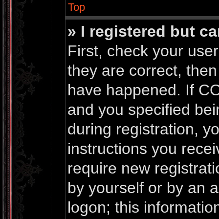
Top
» I registered but c
First, check your us
they are correct, the
have happened. If CO
and you specified bei
during registration, yo
instructions you rece
require new registrati
by yourself or by an 
logon; this informati