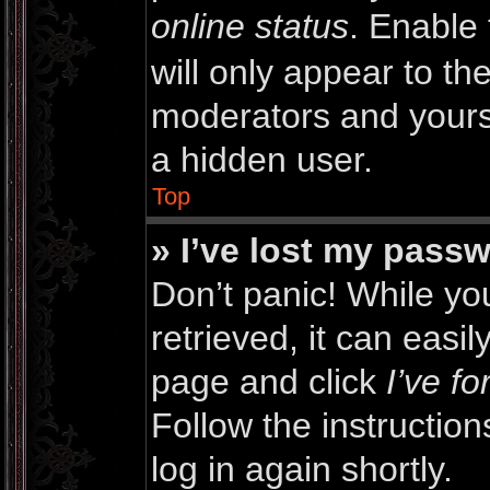
online status
. Enable 
will only appear to th
moderators and yourse
a hidden user.
Top
» I’ve lost my pass
Don’t panic! While y
retrieved, it can easil
page and click
I’ve f
Follow the instructio
log in again shortly.