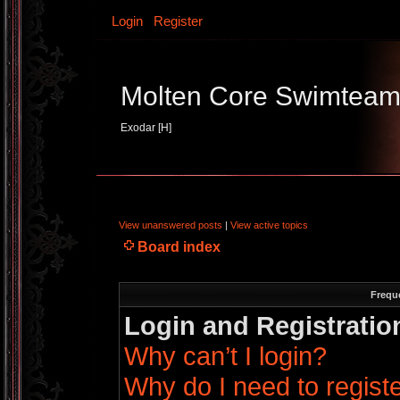
Login
Register
Molten Core Swimtea
Exodar [H]
View unanswered posts
|
View active topics
Board index
Frequ
Login and Registratio
Why can’t I login?
Why do I need to register