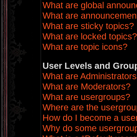
What are global annou
What are announcemen
What are sticky topics?
What are locked topics?
What are topic icons?
User Levels and Grou
What are Administrator
What are Moderators?
What are usergroups?
Where are the usergrou
How do I become a use
Why do some usergroups 