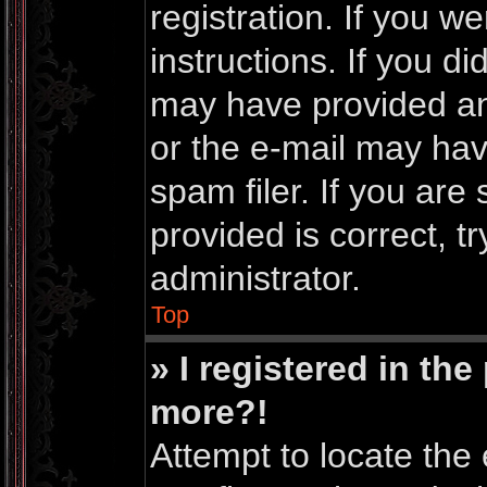
registration. If you w
instructions. If you d
may have provided an
or the e-mail may ha
spam filer. If you are
provided is correct, t
administrator.
Top
» I registered in th
more?!
Attempt to locate the