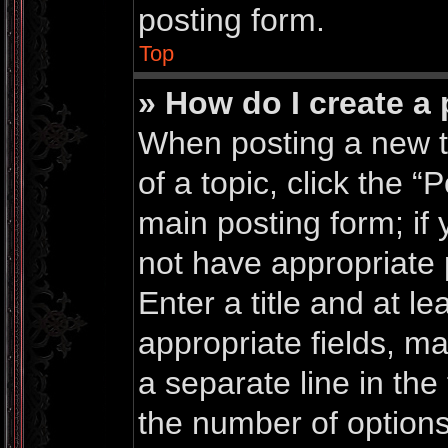
posting form.
Top
» How do I create a 
When posting a new top
of a topic, click the “
main posting form; if
not have appropriate 
Enter a title and at le
appropriate fields, m
a separate line in the
the number of options