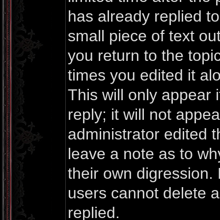
has already replied to 
small piece of text o
you return to the topi
times you edited it al
This will only appea
reply; it will not appe
administrator edited 
leave a note as to why
their own digression.
users cannot delete 
replied.