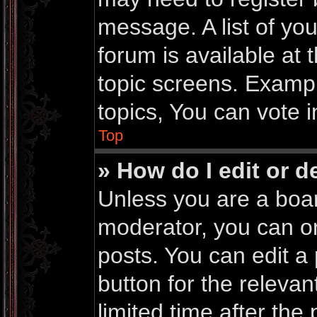
message. A list of yo
forum is available at
topic screens. Examp
topics, You can vote in
Top
» How do I edit or d
Unless you are a boar
moderator, you can on
posts. You can edit a 
button for the relevan
limited time after th