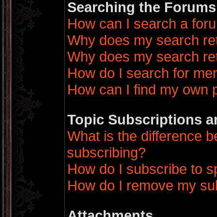
Searching the Forums
How can I search a for
Why does my search ret
Why does my search ret
How do I search for m
How can I find my own 
Topic Subscriptions 
What is the difference
subscribing?
How do I subscribe to sp
How do I remove my sub
Attachments