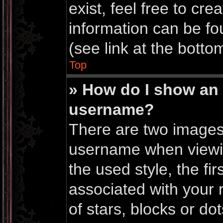
exist, feel free to cr
information can be f
(see link at the botto
Top
» How do I show an
username?
There are two images
username when viewi
the used style, the f
associated with your r
of stars, blocks or do