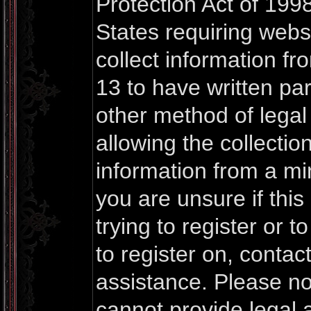
Protection Act of 1998
States requiring webs
collect information f
13 to have written pa
other method of lega
allowing the collection
information from a mi
you are unsure if thi
trying to register or t
to register on, contac
assistance. Please n
cannot provide legal a