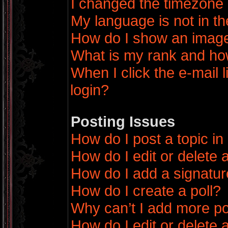
I changed the timezone a
My language is not in the
How do I show an imag
What is my rank and how
When I click the e-mail l
login?
Posting Issues
How do I post a topic in
How do I edit or delete 
How do I add a signatur
How do I create a poll?
Why can’t I add more po
How do I edit or delete a