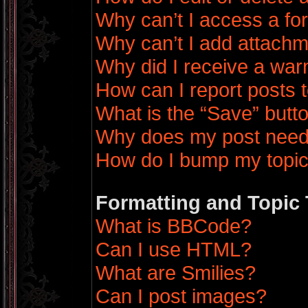
Why can’t I access a f
Why can’t I add attach
Why did I receive a war
How can I report posts 
What is the “Save” butto
Why does my post need
How do I bump my topi
Formatting and Topic
What is BBCode?
Can I use HTML?
What are Smilies?
Can I post images?