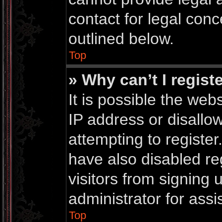
contact for legal conc
outlined below.
Top
» Why can’t I regist
It is possible the we
IP address or disall
attempting to registe
have also disabled re
visitors from signing
administrator for assi
Top