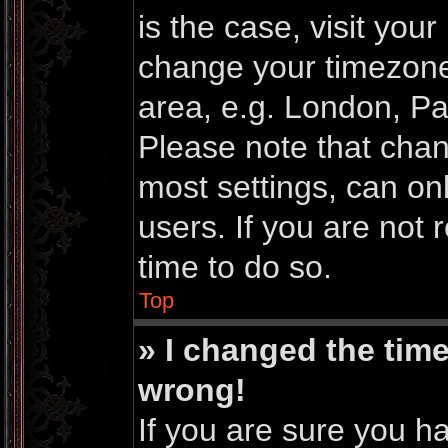
is the case, visit you
change your timezone
area, e.g. London, Pa
Please note that chan
most settings, can on
users. If you are not 
time to do so.
Top
» I changed the time
wrong!
If you are sure you h