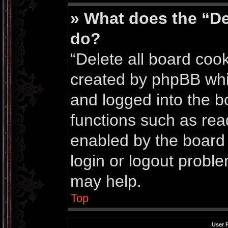
» What does the “De
do?
“Delete all board coo
created by phpBB whi
and logged into the bo
functions such as rea
enabled by the board 
login or logout probl
may help.
Top
User 