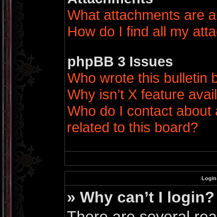
What attachments are a
How do I find all my at
phpBB 3 Issues
Who wrote this bulletin
Why isn’t X feature avai
Who do I contact about 
related to this board?
Login
» Why can’t I login?
There are several rea