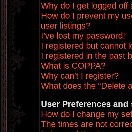
Why do I get logged off 
How do I prevent my us
user listings?
I’ve lost my password!
I registered but cannot l
I registered in the past
What is COPPA?
Why can’t I register?
What does the “Delete a
User Preferences and 
How do I change my set
The times are not correc