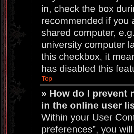
in, check the box duri
recommended if you a
shared computer, e.g. 
university computer la
this checkbox, it mea
has disabled this feat
Top
» How do I prevent
in the online user li
Within your User Cont
preferences”, you will