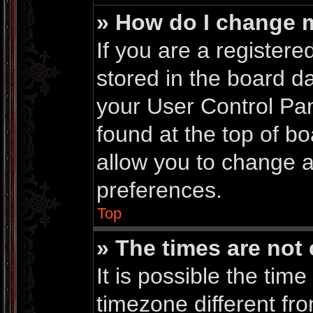
» How do I change 
If you are a registered
stored in the board da
your User Control Pan
found at the top of b
allow you to change a
preferences.
Top
» The times are not 
It is possible the time
timezone different fro