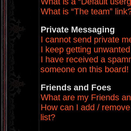
What is a “Default user
What is “The team” link
Private Messaging
I cannot send private 
I keep getting unwanted
I have received a spamm
someone on this board!
Friends and Foes
What are my Friends an
How can I add / remove
list?