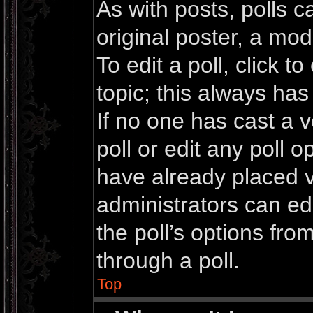
As with posts, polls c
original poster, a mod
To edit a poll, click to 
topic; this always has 
If no one has cast a v
poll or edit any poll 
have already placed v
administrators can edi
the poll’s options fr
through a poll.
Top