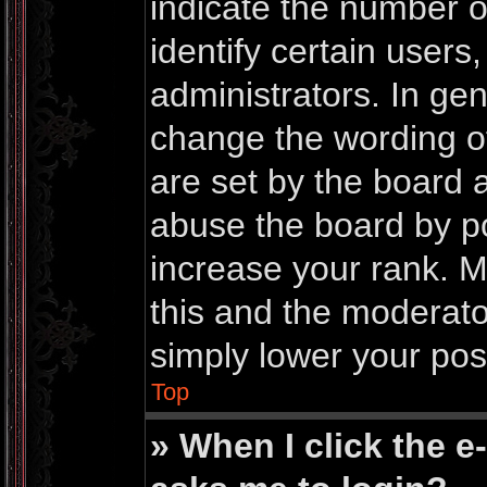
indicate the number 
identify certain users
administrators. In gen
change the wording o
are set by the board 
abuse the board by po
increase your rank. Mo
this and the moderator
simply lower your pos
Top
» When I click the e-