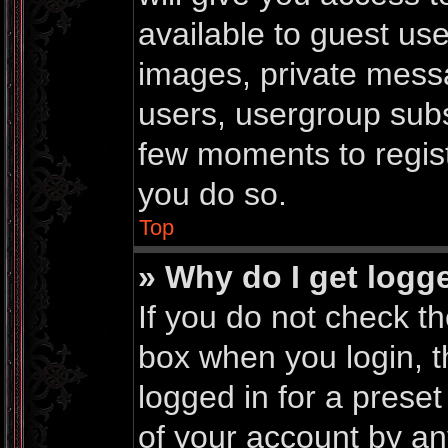
available to guest us
images, private messa
users, usergroup subsc
few moments to regis
you do so.
Top
» Why do I get logg
If you do not check t
box when you login, t
logged in for a prese
of your account by an