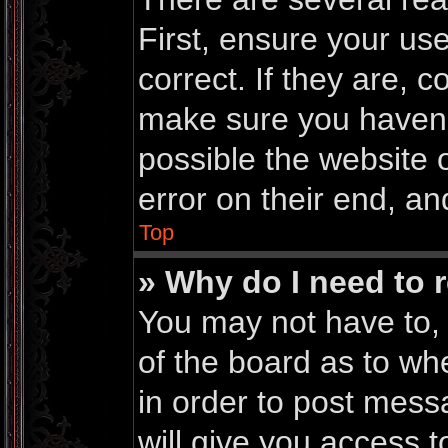
First, ensure your u
correct. If they are, 
make sure you haven’t
possible the website 
error on their end, an
Top
» Why do I need to r
You may not have to, i
of the board as to wh
in order to post mess
will give you access t