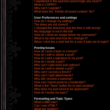
I registered in the past but cannot login any more?!
What is COPPA?
Why can’t I register?
What does the “Delete all board cookies” do?
User Preferences and settings
How do I change my settings?
The times are not correct!
I changed the timezone and the time is still wrong!
My language is not in the list!
How do I show an image below my username?
What is my rank and how do I change it?
When I click the e-mail link for a user it asks me to login?
Posting Issues
How do I post a topic in a forum?
How do I edit or delete a post?
How do I add a signature to my post?
How do I create a poll?
Why can’t I add more poll options?
How do I edit or delete a poll?
Why can’t I access a forum?
Why can’t I add attachments?
Why did I receive a warning?
How can I report posts to a moderator?
What is the “Save” button for in topic posting?
Why does my post need to be approved?
How do I bump my topic?
Formatting and Topic Types
What is BBCode?
Can I use HTML?
What are Smilies?