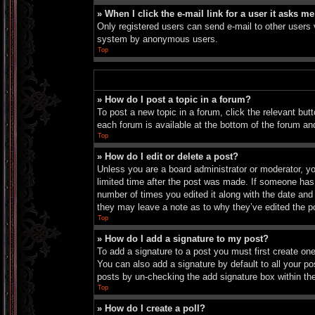
» When I click the e-mail link for a user it asks me
Only registered users can send e-mail to other users vi
system by anonymous users.
Top
» How do I post a topic in a forum?
To post a new topic in a forum, click the relevant bu
each forum is available at the bottom of the forum an
Top
» How do I edit or delete a post?
Unless you are a board administrator or moderator, you
limited time after the post was made. If someone has a
number of times you edited it along with the date and 
they may leave a note as to why they’ve edited the p
Top
» How do I add a signature to my post?
To add a signature to a post you must first create o
You can also add a signature by default to all your pos
posts by un-checking the add signature box within th
Top
» How do I create a poll?