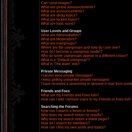
Can I post images?
What are global announcements?
What are announcements?
What are sticky topics?
What are locked topics?
What are topic icons?
User Levels and Groups
What are Administrators?
What are Moderators?
What are usergroups?
Where are the usergroups and how do I join one?
How do I become a usergroup leader?
Why do some usergroups appear in a different colour?
What is a “Default usergroup”?
What is “The team” link?
Private Messaging
I cannot send private messages!
I keep getting unwanted private messages!
I have received a spamming or abusive e-mail from some
Friends and Foes
What are my Friends and Foes lists?
How can I add / remove users to my Friends or Foes list?
Searching the Forums
How can I search a forum or forums?
Why does my search return no results?
Why does my search return a blank page!?
How do I search for members?
How can I find my own posts and topics?