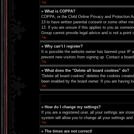
Top
» What is COPPA?
COPPA, or the Child Online Privacy and Protection Act
13 to have written parental consent or some other met
13. If you are unsure if this applies to you as someon
Group cannot provide legal advice and is not a point o
Top
» Why can’t I register?
It is possible the website owner has banned your IP a
prevent new visitors from signing up. Contact a board
Top
» What does the “Delete all board cookies” do?
“Delete all board cookies” deletes the cookies create
been enabled by the board owner. If you are having lo
Top
» How do I change my settings?
If you are a registered user, all your settings are sto
system will allow you to change all your settings and
Top
» The times are not correct!