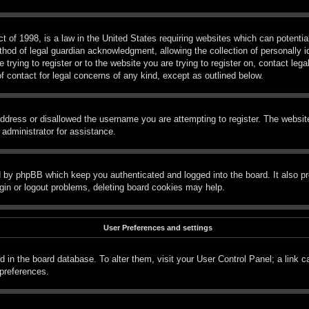
 of 1998, is a law in the United States requiring websites which can potential
hod of legal guardian acknowledgment, allowing the collection of personally id
e trying to register or to the website you are trying to register on, contact le
f contact for legal concerns of any kind, except as outlined below.
ddress or disallowed the username you are attempting to register. The website
 administrator for assistance.
d by phpBB which keep you authenticated and logged into the board. It also pr
gin or logout problems, deleting board cookies may help.
User Preferences and settings
red in the board database. To alter them, visit your User Control Panel; a link 
 preferences.