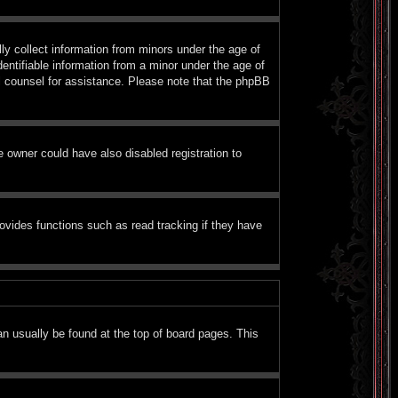
ly collect information from minors under the age of
entifiable information from a minor under the age of
gal counsel for assistance. Please note that the phpBB
 owner could have also disabled registration to
ovides functions such as read tracking if they have
can usually be found at the top of board pages. This