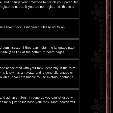
Panel and change your timezone to match your particular
istered users. If you are not registered, this is a
e server clock is incorrect. Please notify an
d administrator if they can install the language pack
bsite (see link at the bottom of board pages).
e associated with your rank, generally in the form
, is known as an avatar and is generally unique or
ilable. If you are unable to use avatars, contact a
nd administrators. In general, you cannot directly
sarily just to increase your rank. Most boards will