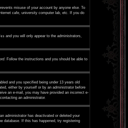
 prevents misuse of your account by anyone else. To
ternet cafe, university computer lab, etc. If you do
and you will only appear to the administrators,
Yes
ord
. Follow the instructions and you should be able to
bled and you specified being under 13 years old
ated, either by yourself or by an administrator before
eceive an e-mail, you may have provided an incorrect e-
contacting an administrator.
 an administrator has deactivated or deleted your
e database. If this has happened, try registering