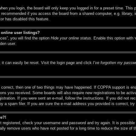
hen you login, the board will only keep you logged in for a preset time. This
t recommended if you access the board from a shared computer, e.g. library, in
or has disabled this feature.
online user listings?
ces”, you will find the option
Hide your online status
. Enable this option with
dden user.
it can easily be reset. Visit the login page and click
I’ve forgotten my passw
 correct, then one of two things may have happened. If COPPA support is ena
ctions you received. Some boards will also require new registrations to be activ
istration. If you were sent an e-mail, follow the instructions. If you did not r
a spam filer. If you are sure the e-mail address you provided is correct, try 
re?!
st registered, check your username and password and try again. It is possible
ly remove users who have not posted for a long time to reduce the size of th