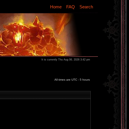
Home
FAQ
Search
It is currently Thu Aug 06, 2026 3:42 pm
All times are UTC - 5 hours