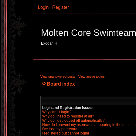
Login
Register
Molten Core Swimtea
Exodar [H]
View unanswered posts
|
View active topics
Board index
Login and Registration Issues
Why can’t I login?
Why do I need to register at all?
Why do I get logged off automatically?
How do I prevent my username appearing in the online us
I’ve lost my password!
I registered but cannot login!