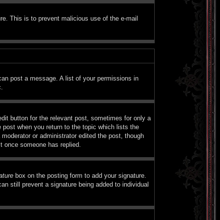
ure. This is to prevent malicious use of the e-mail
 can post a message. A list of your permissions in
c.
dit button for the relevant post, sometimes for only a
e post when you return to the topic which lists the
a moderator or administrator edited the post, though
ost once someone has replied.
ature
box on the posting form to add your signature.
an still prevent a signature being added to individual