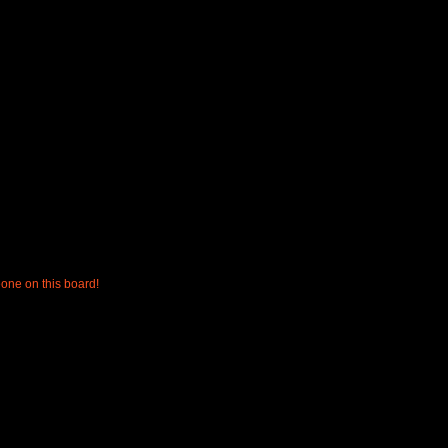
one on this board!