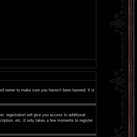
ard owner to make sure you haven’t been banned. It is
; registration will give you access to additional
ription, etc. It only takes a few moments to register