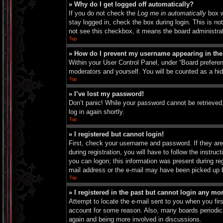
» Why do I get logged off automatically?
If you do not check the
Log me in automatically
box w
stay logged in, check the box during login. This is no
not see this checkbox, it means the board administrat
Top
» How do I prevent my username appearing in the 
Within your User Control Panel, under “Board preferen
moderators and yourself. You will be counted as a hi
Top
» I’ve lost my password!
Don’t panic! While your password cannot be retrieved, 
log in again shortly.
Top
» I registered but cannot login!
First, check your username and password. If they are
during registration, you will have to follow the instru
you can logon; this information was present during reg
mail address or the e-mail may have been picked up by 
Top
» I registered in the past but cannot login any mo
Attempt to locate the e-mail sent to you when you fir
account for some reason. Also, many boards periodical
again and being more involved in discussions.