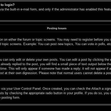
 to login?
a the built-in e-mail form, and only if the administrator has enabled this feat
Posting Issues
tton on either the forum or topic screens. You may need to register before you
d topic screens. Example: You can post new topics, You can vote in polls, et
 can only edit or delete your own posts. You can edit a post by clicking the e
lready replied to the post, you will find a small piece of text output below th
time. This will only appear if someone has made a reply; it will not appear if 
ost at their own digression. Please note that normal users cannot delete a p
ne via your User Control Panel. Once created, you can check the
Attach a sign
ts by checking the appropriate radio button in your profile. If you do so, you c
e posting form.