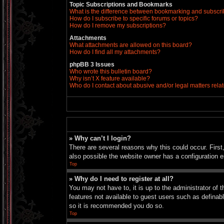
Topic Subscriptions and Bookmarks
What is the difference between bookmarking and subscr
How do I subscribe to specific forums or topics?
How do I remove my subscriptions?
Attachments
What attachments are allowed on this board?
How do I find all my attachments?
phpBB 3 Issues
Who wrote this bulletin board?
Why isn’t X feature available?
Who do I contact about abusive and/or legal matters relat
» Why can’t I login?
There are several reasons why this could occur. Firs
also possible the website owner has a configuration er
Top
» Why do I need to register at all?
You may not have to, it is up to the administrator of 
features not available to guest users such as definab
so it is recommended you do so.
Top