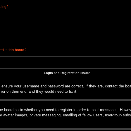
ibing?
ed to this board?
Login and Registration Issues
t, ensure your username and password are correct. If they are, contact the bo
ror on their end, and they would need to fix it.
the board as to whether you need to register in order to post messages. However
le avatar images, private messaging, emailing of fellow users, usergroup subsc