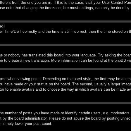
ifferent from the one you are in. If this is the case, visit your User Control 
e note that changing the timezone, like most settings, can only be done by reg
ng!
Time/DST correctly and the time is still incorrect, then the time stored on th
ge or nobody has translated this board into your language. Try asking the boar
ree to create a new translation. More information can be found at the phpBB we
me when viewing posts. Depending on the used style, the first may be an imag
you have made or your status on the board. The second, usually a larger image
rator to enable avatars and to choose the way in which avatars can be made ava
e number of posts you have made or identify certain users, e.g. moderators a
 by the board administrator. Please do not abuse the board by posting unneces
ll simply lower your post count.