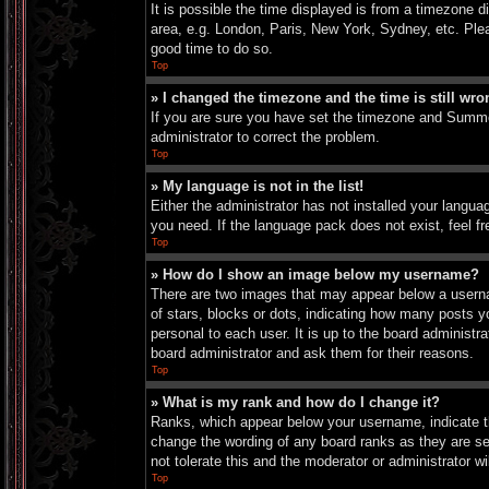
It is possible the time displayed is from a timezone d
area, e.g. London, Paris, New York, Sydney, etc. Pleas
good time to do so.
Top
» I changed the timezone and the time is still wro
If you are sure you have set the timezone and Summer 
administrator to correct the problem.
Top
» My language is not in the list!
Either the administrator has not installed your langua
you need. If the language pack does not exist, feel f
Top
» How do I show an image below my username?
There are two images that may appear below a userna
of stars, blocks or dots, indicating how many posts 
personal to each user. It is up to the board administ
board administrator and ask them for their reasons.
Top
» What is my rank and how do I change it?
Ranks, which appear below your username, indicate th
change the wording of any board ranks as they are set
not tolerate this and the moderator or administrator wi
Top