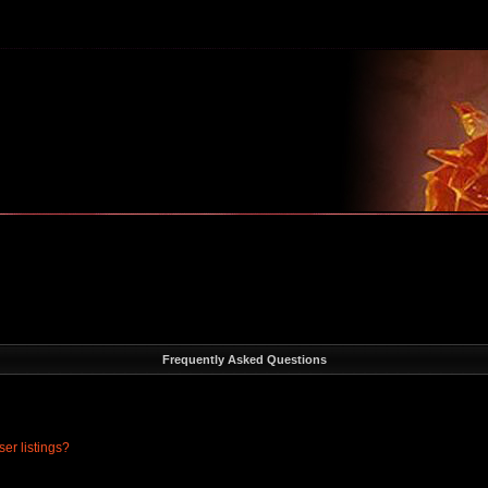
m
Frequently Asked Questions
er listings?