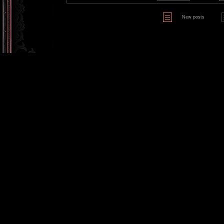
New posts