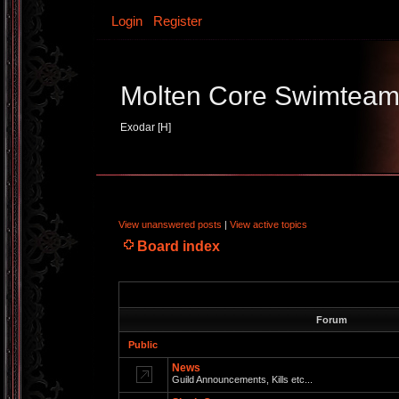
Login
Register
Molten Core Swimtea
Exodar [H]
View unanswered posts
|
View active topics
Board index
Forum
Public
News
Guild Announcements, Kills etc...