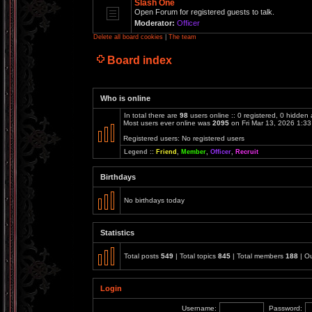
Slash One
Open Forum for registered guests to talk.
Moderator:
Officer
Delete all board cookies
|
The team
Board index
Who is online
In total there are
98
users online :: 0 registered, 0 hidden
Most users ever online was
2095
on Fri Mar 13, 2026 1:3
Registered users: No registered users
Legend ::
Friend
,
Member
,
Officer
,
Recruit
Birthdays
No birthdays today
Statistics
Total posts
549
| Total topics
845
| Total members
188
| O
Login
Username:
Password: