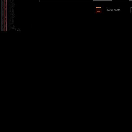
New posts