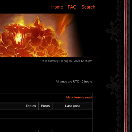
Home
FAQ
Search
It is currently Fri Aug 07, 2026 12:25 pm
All times are UTC - 5 hours
Mark forums read
Topics
Posts
Last post