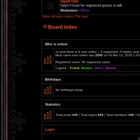
Slash One
Open Forum for registered guests to talk.
Moderator:
Officer
Delete all board cookies
|
The team
Board index
Who is online
In total there is
1
user online :: 0 registered, 0 hidden and
Most users ever online was
2095
on Fri Mar 13, 2026 1:3
Registered users: No registered users
Legend ::
Friend
,
Member
,
Officer
,
Recruit
Birthdays
No birthdays today
Statistics
Total posts
549
| Total topics
845
| Total members
188
| O
Login