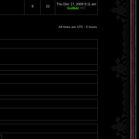
Thu Dec 17, 2009 9:11 am
8
22
Golbez
All times are UTC - 5 hours