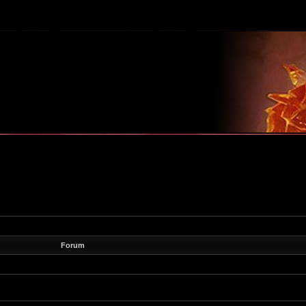
m
Forum