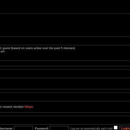
 1 guest (based on users active over the past 5 minutes)
3 am
ur newest member
Gloye
Username:
Password:
Log me on automatically each visit