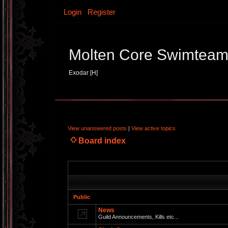
Login
Register
Molten Core Swimtea
Exodar [H]
View unanswered posts
|
View active topics
Board index
Public
News
Guild Announcements, Kills etc...