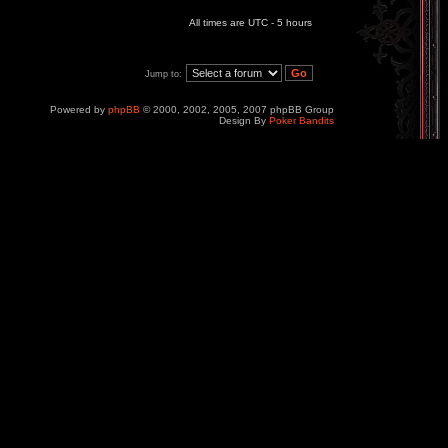
All times are UTC - 5 hours
Jump to:
Powered by
phpBB
© 2000, 2002, 2005, 2007 phpBB Group
Design By
Poker Bandits