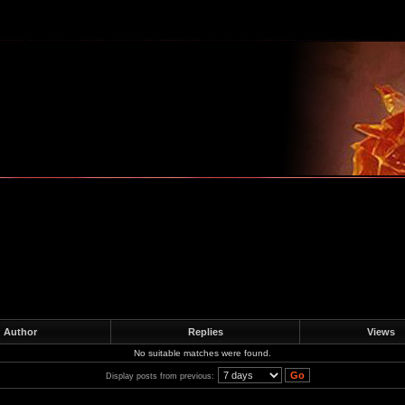
m
Author
Replies
Views
No suitable matches were found.
Display posts from previous: