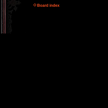
Board index