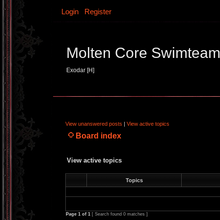
Login
Register
Molten Core Swimtea
Exodar [H]
View unanswered posts
|
View active topics
Board index
View active topics
Topics
Page
1
of
1
[ Search found 0 matches ]