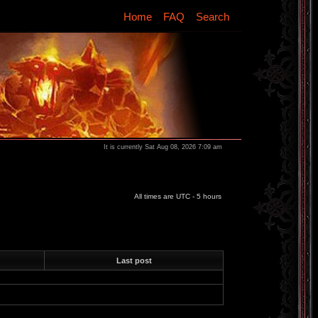
Home
FAQ
Search
It is currently Sat Aug 08, 2026 7:09 am
All times are UTC - 5 hours
Last post