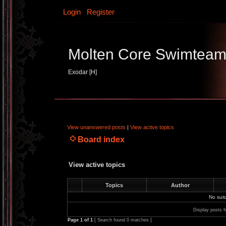
Login
Register
Molten Core Swimtea
Exodar [H]
View unanswered posts
|
View active topics
Board index
View active topics
Topics
Author
No sui
Display posts f
Page
1
of
1
[ Search found 0 matches ]