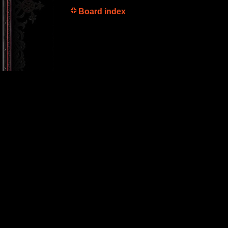
Board index