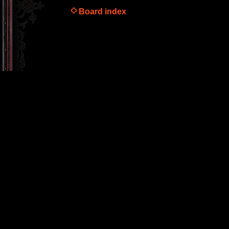
Board index