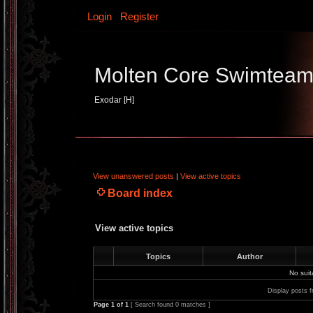
Login
Register
Molten Core Swimtea
Exodar [H]
View unanswered posts
|
View active topics
Board index
View active topics
Topics
Author
No sui
Display posts f
Page
1
of
1
[ Search found 0 matches ]