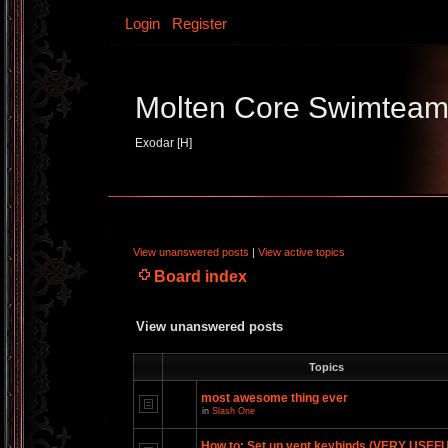
Login
Register
Molten Core Swimtea
Exodar [H]
View unanswered posts
|
View active topics
Board index
View unanswered posts
Topics
most awesome thing ever
in
Slash One
How to: Set up vent keybinds (VERY USEF