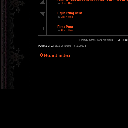
in
Slash One
Equalizing Vent
in
Slash One
First Post
in
Slash One
Display posts from previous:
Page
1
of
1
[ Search found 4 matches ]
Board index