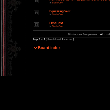
in
Slash One
Equalizing Vent
in
Slash One
First Post
in
Slash One
Display posts from previous:
Page
1
of
1
[ Search found 4 matches ]
Board index