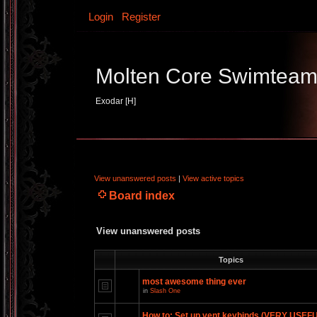
Login
Register
Molten Core Swimtea
Exodar [H]
View unanswered posts
|
View active topics
Board index
View unanswered posts
Topics
most awesome thing ever
in
Slash One
How to: Set up vent keybinds (VERY USEF