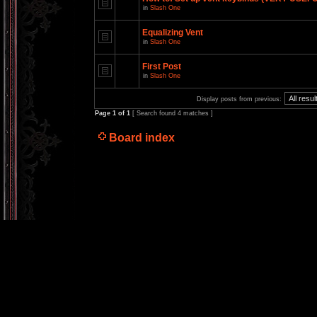
in
Slash One
Equalizing Vent
in
Slash One
First Post
in
Slash One
Display posts from previous:
Page
1
of
1
[ Search found 4 matches ]
Board index