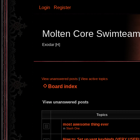
Login
Register
Molten Core Swimtea
Exodar [H]
View unanswered posts
|
View active topics
Board index
View unanswered posts
Topics
most awesome thing ever
in
Slash One
How to: Set up vent keybinds (VERY USEF