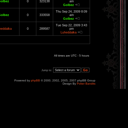
Golbez
0
323138
am
Golbez
Thu Sep 24, 2009 8:09
Golbez
0
333558
am
Golbez
Tue Sep 22, 2009 3:43
heddalka
0
289587
pm
Luheddalka
All times are UTC - 5 hours
Jump to:
Powered by
phpBB
© 2000, 2002, 2005, 2007 phpBB Group
Design By
Poker Bandits