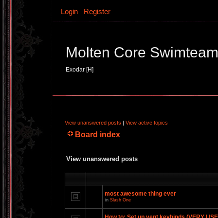
Login
Register
Molten Core Swimtea
Exodar [H]
View unanswered posts
|
View active topics
Board index
View unanswered posts
most awesome thing ever
in
Slash One
How to: Set up vent keybinds (VERY US