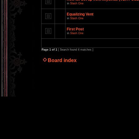
in
Slash One
Equalizing Vent
in
Slash One
First Post
in
Slash One
Page
1
of
1
[ Search found 4 matches ]
Board index