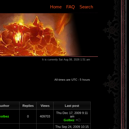
Home
FAQ
Search
It is currently Sat Aug 08, 2026 1:51 am
All times are UTC - 5 hours
uthor
Replies
Views
Last post
Thu Dec 17, 2009 9:11
Golbez
0
409703
am
Golbez
Thu Sep 24, 2009 10:15