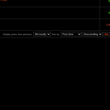
Lu
Display posts from previous:
Sort by: