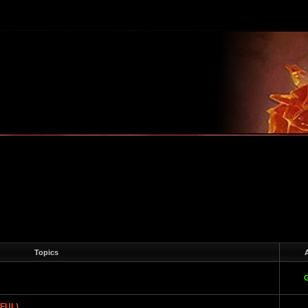
m
Topics
A
EFUL)