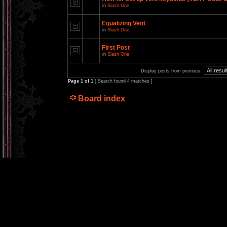
in
Slash One
Equalizing Vent
in
Slash One
First Post
in
Slash One
Display posts from previous:
Page
1
of
1
[ Search found 4 matches ]
Board index