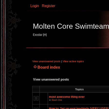
Login
Register
Molten Core Swimtea
Exodar [H]
View unanswered posts
|
View active topics
Board index
View unanswered posts
Topics
most awesome thing ever
in
Slash One
How to: Set up vent keybinds (VERY USEF