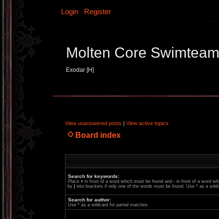
Login
Register
Molten Core Swimtea
Exodar [H]
View unanswered posts
|
View active topics
Board index
Search for keywords:
Place
+
in front of a word which must be found and
-
in front of a word wh
by
|
into brackets if only one of the words must be found. Use * as a wildc
Search for author:
Use * as a wildcard for partial matches.