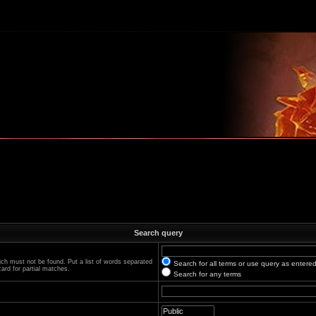
m
Search query
ich must not be found. Put a list of words separated
Search for all terms or use query as entere
ard for partial matches.
Search for any terms