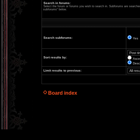
Search in forums:
Select the forum or forums you wish to search in. Subforums are searched 
subforums“ below.
Search subforums:
Yes
Sort results by:
Asce
Desc
Limit results to previous:
Board index