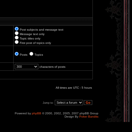
Post subjects and message text
Message text only
Topic titles only
First post of topics only
Posts
Topics
characters of posts
All times are UTC - 5 hours
Jump to:
Powered by
phpBB
© 2000, 2002, 2005, 2007 phpBB Group
Design By
Poker Bandits