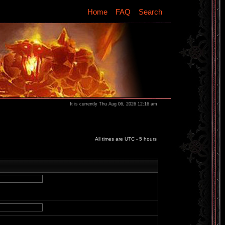
Home
FAQ
Search
It is currently Thu Aug 06, 2026 12:16 am
All times are UTC - 5 hours
d