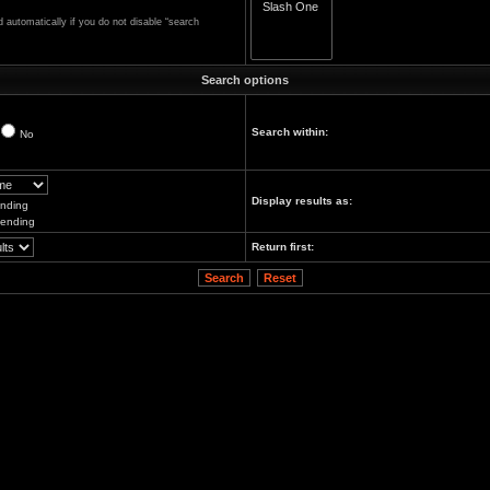
automatically if you do not disable “search
Search options
Search within:
No
Display results as:
nding
ending
Return first: