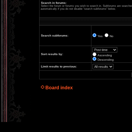
Search in forums:
Select the forum or forums you wish to search in. Subforums are searche
automatically if you do not disable “search subforums“ below.
Search subforums:
Yes
No
Sort results by:
Ascending
Descending
Limit results to previous:
Board index