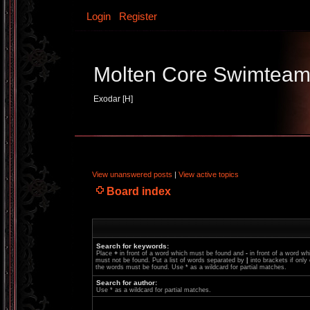
Login
Register
Molten Core Swimtea
Exodar [H]
View unanswered posts
|
View active topics
Board index
Search for keywords:
Place
+
in front of a word which must be found and
-
in front of a word wh
must not be found. Put a list of words separated by
|
into brackets if only
the words must be found. Use * as a wildcard for partial matches.
Search for author:
Use * as a wildcard for partial matches.