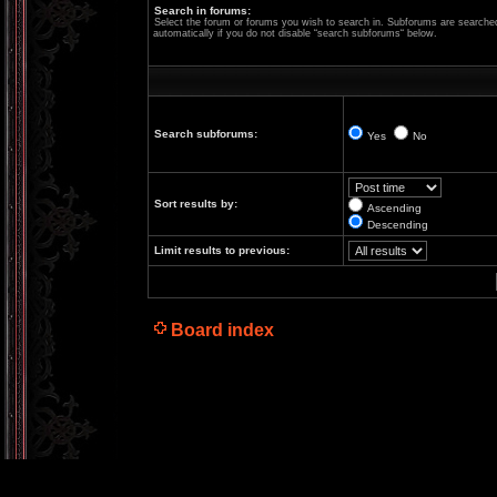
Search in forums:
Select the forum or forums you wish to search in. Subforums are searche
automatically if you do not disable “search subforums“ below.
Search subforums:
Yes
No
Sort results by:
Ascending
Descending
Limit results to previous:
Board index