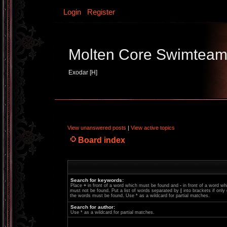
Login
Register
Molten Core Swimtea
Exodar [H]
View unanswered posts
|
View active topics
Board index
Search for keywords:
Place
+
in front of a word which must be found and
-
in front of a word wh
must not be found. Put a list of words separated by
|
into brackets if only
the words must be found. Use * as a wildcard for partial matches.
Search for author:
Use * as a wildcard for partial matches.