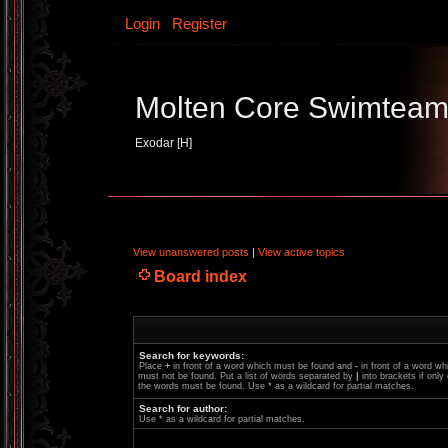
Login
Register
Molten Core Swimtea
Exodar [H]
View unanswered posts
|
View active topics
Board index
Search for keywords:
Place
+
in front of a word which must be found and
-
in front of a word wh
must not be found. Put a list of words separated by
|
into brackets if only
the words must be found. Use * as a wildcard for partial matches.
Search for author:
Use * as a wildcard for partial matches.