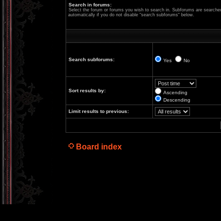
Search in forums:
Select the forum or forums you wish to search in. Subforums are searche
automatically if you do not disable “search subforums“ below.
Search subforums:
Yes
No
Sort results by:
Ascending
Descending
Limit results to previous:
Board index