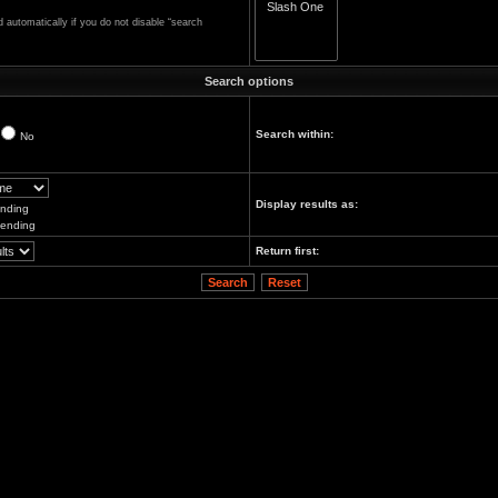
automatically if you do not disable “search
Search options
Search within:
No
Display results as:
nding
ending
Return first: