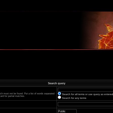
m
Search query
ich must not be found. Put a list of words separated
Search for all terms or use query as entere
ard for partial matches.
Search for any terms