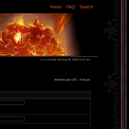
Home
FAQ
Search
It is currently Sat Aug 08, 2026 12:27 am
All times are UTC - 5 hours
d