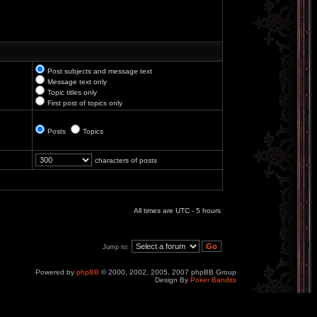
Post subjects and message text
Message text only
Topic titles only
First post of topics only
Posts
Topics
characters of posts
All times are UTC - 5 hours
Jump to:
Powered by
phpBB
© 2000, 2002, 2005, 2007 phpBB Group
Design By
Poker Bandits