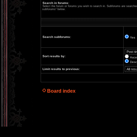
Search in forums:
Select the forum or forums you wish to search in. Subforums are searched 
subforums“ below.
Search subforums:
Yes
Sort results by:
Asce
Desc
Limit results to previous:
Board index