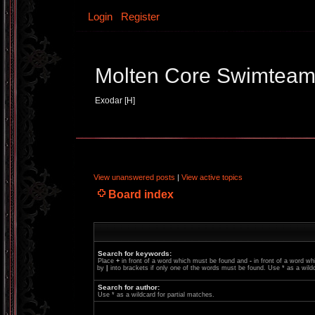
Login
Register
Molten Core Swimtea
Exodar [H]
View unanswered posts
|
View active topics
Board index
Search for keywords:
Place
+
in front of a word which must be found and
-
in front of a word wh
by
|
into brackets if only one of the words must be found. Use * as a wildc
Search for author:
Use * as a wildcard for partial matches.