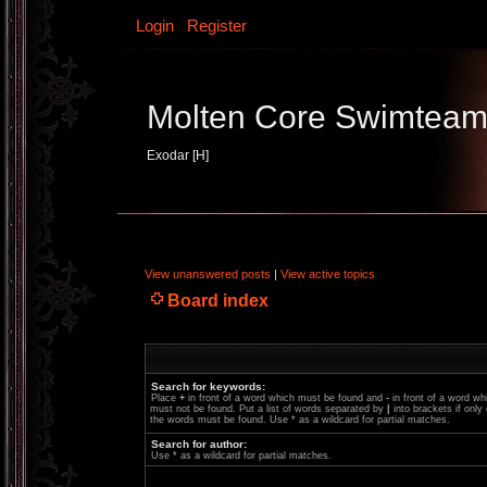
Login
Register
Molten Core Swimtea
Exodar [H]
View unanswered posts
|
View active topics
Board index
Search for keywords:
Place
+
in front of a word which must be found and
-
in front of a word wh
must not be found. Put a list of words separated by
|
into brackets if only
the words must be found. Use * as a wildcard for partial matches.
Search for author:
Use * as a wildcard for partial matches.