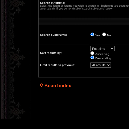
Search in forums:
Select the forum or forums you wish to search in. Subforums are searche
automatically if you do not disable “search subforums“ below.
Search subforums:
Yes
No
Sort results by:
Ascending
Descending
Limit results to previous:
Board index