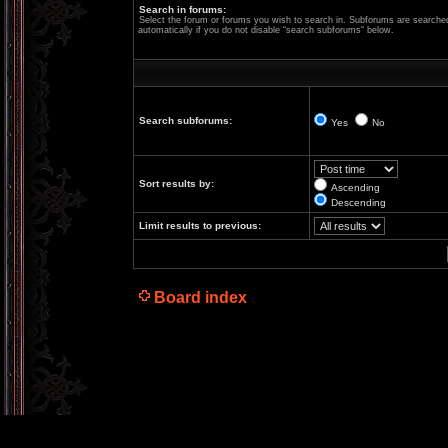
Search in forums:
Select the forum or forums you wish to search in. Subforums are searche
automatically if you do not disable “search subforums“ below.
Search subforums:
Yes
No
Sort results by:
Ascending
Descending
Limit results to previous:
Board index