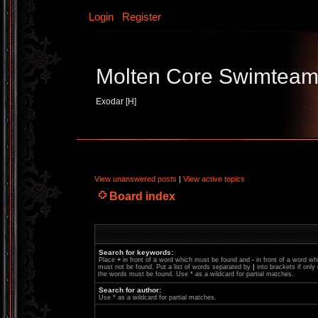
Login
Register
Molten Core Swimtea
Exodar [H]
View unanswered posts
|
View active topics
Board index
Search for keywords:
Place
+
in front of a word which must be found and
-
in front of a word wh
must not be found. Put a list of words separated by
|
into brackets if only
the words must be found. Use * as a wildcard for partial matches.
Search for author:
Use * as a wildcard for partial matches.