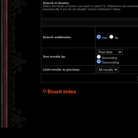
Search in forums:
Select the forum or forums you wish to search in. Subforums are searche
automatically if you do not disable “search subforums“ below.
Search subforums:
Yes
No
Sort results by:
Ascending
Descending
Limit results to previous:
Board index