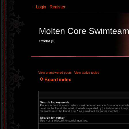
Login
Register
Molten Core Swimtea
Exodar [H]
View unanswered posts
|
View active topics
Board index
Search for keywords:
Place
+
in front of a word which must be found and
-
in front of a word wh
must not be found. Put a list of words separated by
|
into brackets if only
the words must be found. Use * as a wildcard for partial matches.
Search for author:
Use * as a wildcard for partial matches.