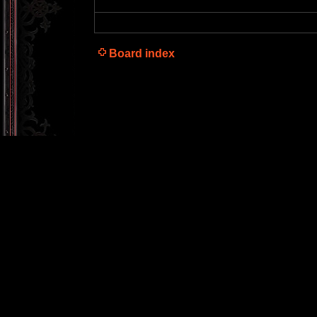
Board index