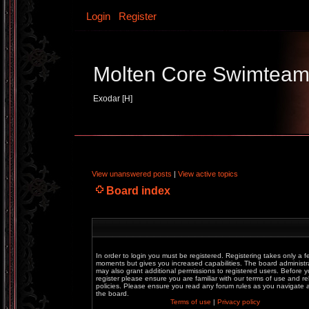
Login
Register
Molten Core Swimtea
Exodar [H]
View unanswered posts
|
View active topics
Board index
In order to login you must be registered. Registering takes only a f
moments but gives you increased capabilities. The board administr
may also grant additional permissions to registered users. Before 
register please ensure you are familiar with our terms of use and re
policies. Please ensure you read any forum rules as you navigate
the board.
Terms of use
|
Privacy policy