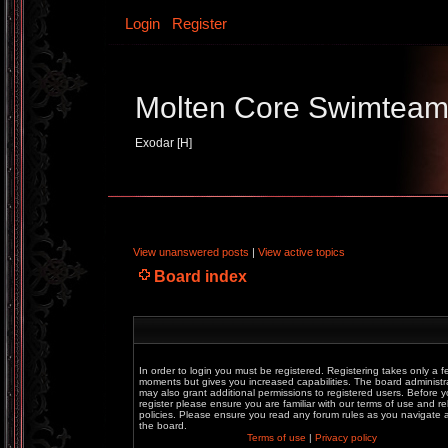
Login
Register
Molten Core Swimtea
Exodar [H]
View unanswered posts
|
View active topics
Board index
In order to login you must be registered. Registering takes only a f
moments but gives you increased capabilities. The board administr
may also grant additional permissions to registered users. Before 
register please ensure you are familiar with our terms of use and re
policies. Please ensure you read any forum rules as you navigate
the board.
Terms of use
|
Privacy policy