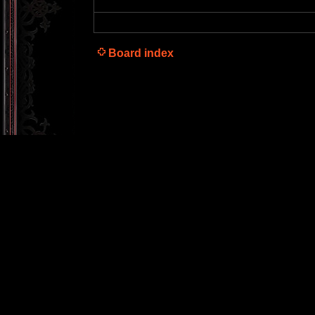
Board index