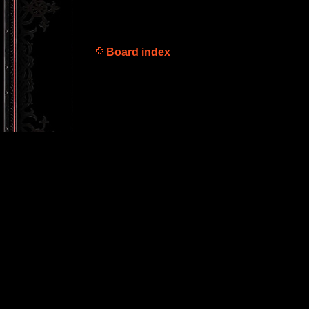
Board index