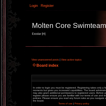
Login
Register
Molten Core Swimtea
Exodar [H]
View unanswered posts
|
View active topics
Board index
In order to login you must be registered. Registering takes only a f
moments but gives you increased capabilities. The board administr
may also grant additional permissions to registered users. Before 
register please ensure you are familiar with our terms of use and re
policies. Please ensure you read any forum rules as you navigate
the board.
Terms of use
|
Privacy policy