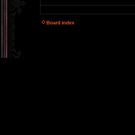
Board index