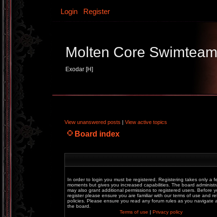
Login
Register
Molten Core Swimtea
Exodar [H]
View unanswered posts
|
View active topics
Board index
In order to login you must be registered. Registering takes only a f
moments but gives you increased capabilities. The board administr
may also grant additional permissions to registered users. Before 
register please ensure you are familiar with our terms of use and re
policies. Please ensure you read any forum rules as you navigate
the board.
Terms of use
|
Privacy policy