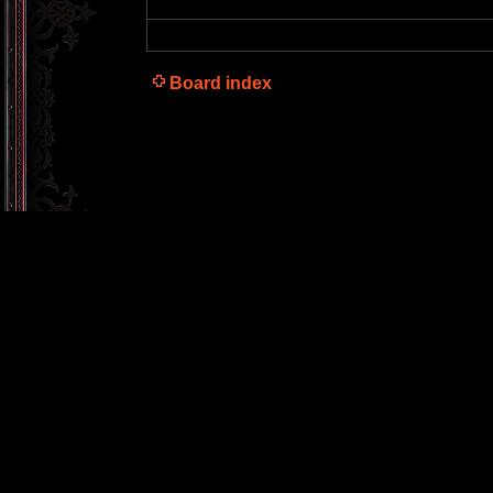
Board index