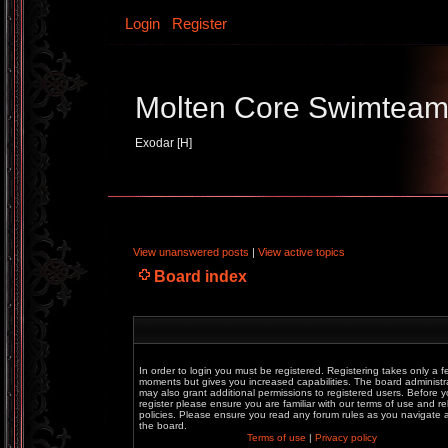
Login
Register
Molten Core Swimtea
Exodar [H]
View unanswered posts
|
View active topics
Board index
In order to login you must be registered. Registering takes only a f
moments but gives you increased capabilities. The board administr
may also grant additional permissions to registered users. Before 
register please ensure you are familiar with our terms of use and re
policies. Please ensure you read any forum rules as you navigate
the board.
Terms of use
|
Privacy policy