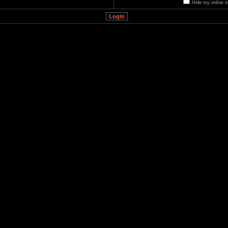
Hide my online s