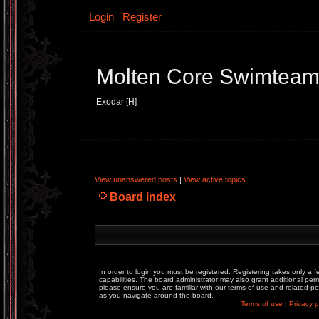
Login
Register
Molten Core Swimtea
Exodar [H]
View unanswered posts
|
View active topics
Board index
In order to login you must be registered. Registering takes only a
capabilities. The board administrator may also grant additional perm
please ensure you are familiar with our terms of use and related p
as you navigate around the board.
Terms of use
|
Privacy p