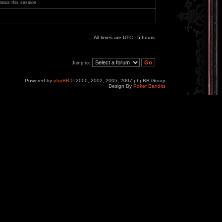
tatus this session
All times are UTC - 5 hours
Jump to:
Powered by
phpBB
© 2000, 2002, 2005, 2007 phpBB Group
Design By
Poker Bandits