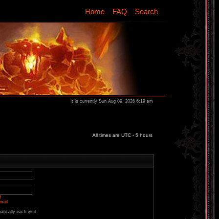
Home
FAQ
Search
It is currently Sun Aug 09, 2026 6:19 am
All times are UTC - 5 hours
d
mail
tically each visit