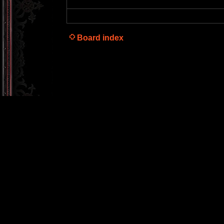
Board index