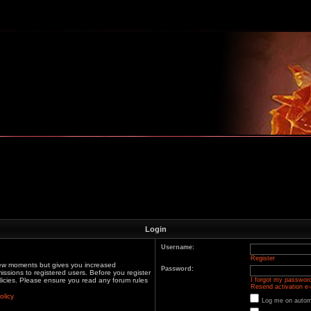
m
Login
Username:
Register
 few moments but gives you increased
Password:
issions to registered users. Before you register
olicies. Please ensure you read any forum rules
I forgot my passwor
Resend activation e-
olicy
Log me on automa