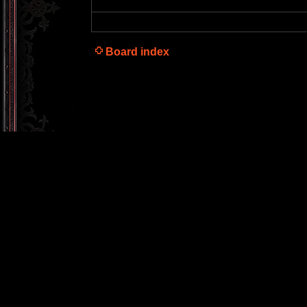
Board index