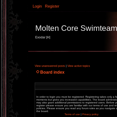
Login
Register
Molten Core Swimtea
Exodar [H]
View unanswered posts
|
View active topics
Board index
In order to login you must be registered. Registering takes only a f
moments but gives you increased capabilities. The board administr
may also grant additional permissions to registered users. Before 
register please ensure you are familiar with our terms of use and re
policies. Please ensure you read any forum rules as you navigate
the board.
Terms of use
|
Privacy policy