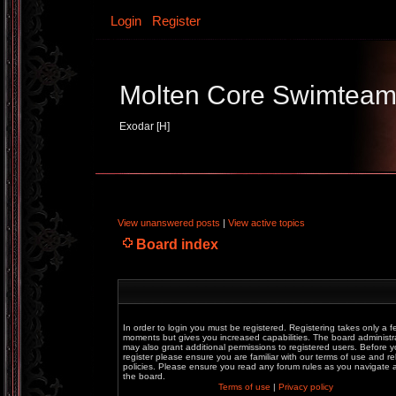
Login
Register
Molten Core Swimtea
Exodar [H]
View unanswered posts
|
View active topics
Board index
In order to login you must be registered. Registering takes only a f
moments but gives you increased capabilities. The board administr
may also grant additional permissions to registered users. Before 
register please ensure you are familiar with our terms of use and re
policies. Please ensure you read any forum rules as you navigate
the board.
Terms of use
|
Privacy policy