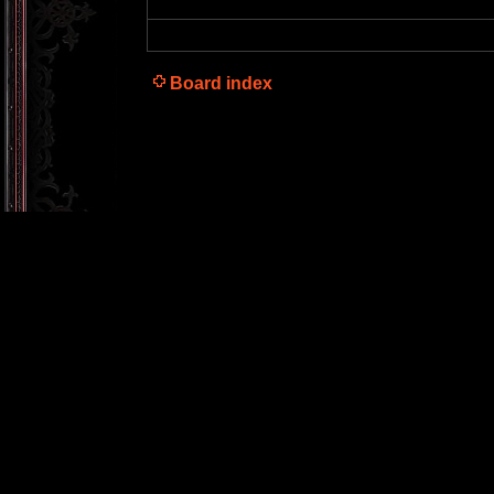
Board index