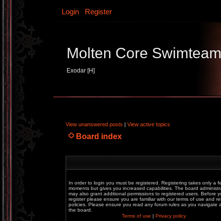
Login
Register
Molten Core Swimtea
Exodar [H]
View unanswered posts
|
View active topics
Board index
In order to login you must be registered. Registering takes only a f
moments but gives you increased capabilities. The board administr
may also grant additional permissions to registered users. Before 
register please ensure you are familiar with our terms of use and re
policies. Please ensure you read any forum rules as you navigate
the board.
Terms of use
|
Privacy policy