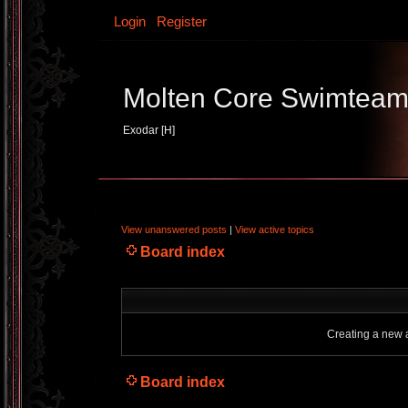
Login
Register
Molten Core Swimtea
Exodar [H]
View unanswered posts
|
View active topics
Board index
Creating a new a
Board index