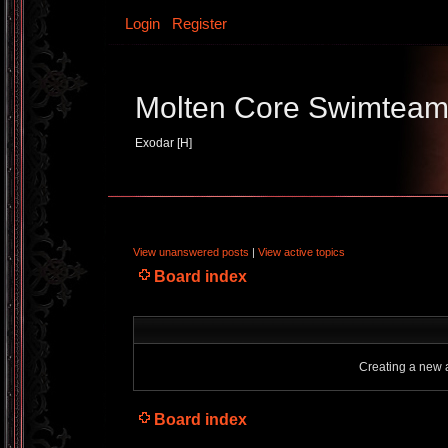
Login
Register
Molten Core Swimtea
Exodar [H]
View unanswered posts
|
View active topics
Board index
Creating a new a
Board index