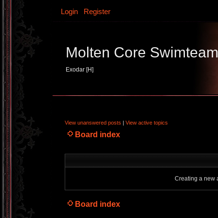
Login
Register
Molten Core Swimtea
Exodar [H]
View unanswered posts
|
View active topics
Board index
Creating a new a
Board index