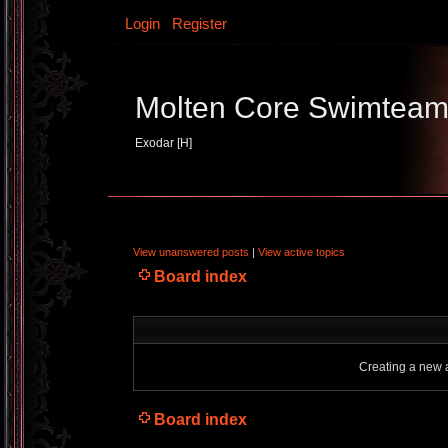
Login
Register
Molten Core Swimtea
Exodar [H]
View unanswered posts
|
View active topics
Board index
Creating a new a
Board index