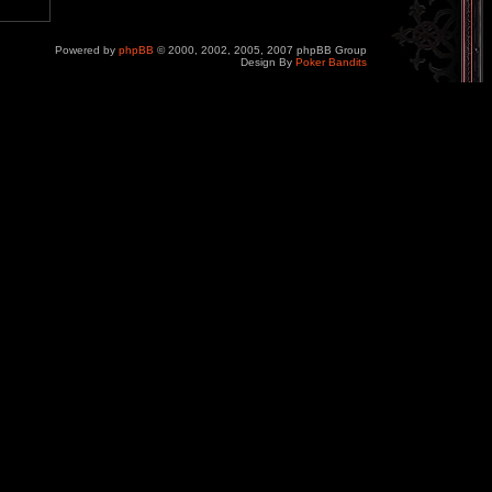
Powered by
phpBB
© 2000, 2002, 2005, 2007 phpBB Group
Design By
Poker Bandits