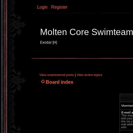
Login
Register
Molten Core Swimtea
Exodar [H]
View unanswered posts
|
View active topics
Board index
Userna
E-mail 
This must
with your
this via y
mail addr
with.