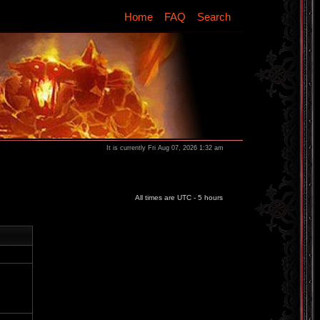
Home
FAQ
Search
It is currently Fri Aug 07, 2026 1:32 am
All times are UTC - 5 hours