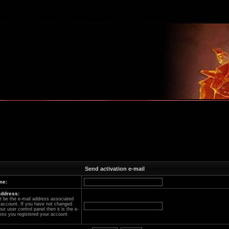
m
Send activation e-mail
me:
address:
 be the e-mail address associated
 account. If you have not changed
our user control panel then it is the e-
ess you registered your account