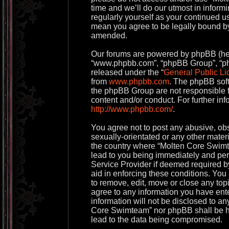
time and we’ll do our utmost in informi
regularly yourself as your continued 
mean you agree to be legally bound by
amended.
Our forums are powered by phpBB (herei
“www.phpbb.com”, “phpBB Group”, “php
released under the “
General Public Li
from
www.phpbb.com
. The phpBB soft
the phpBB Group are not responsible f
content and/or conduct. For further in
http://www.phpbb.com/
.
You agree not to post any abusive, obs
sexually-orientated or any other materi
the country where “Molten Core Swimt
lead to you being immediately and perm
Service Provider if deemed required by
aid in enforcing these conditions. Yo
to remove, edit, move or close any topi
agree to any information you have ente
information will not be disclosed to an
Core Swimteam” nor phpBB shall be he
lead to the data being compromised.