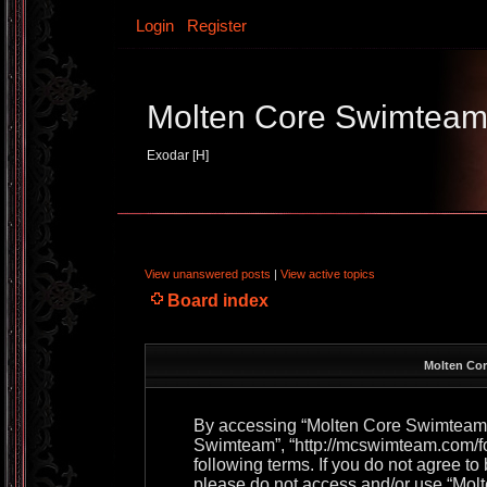
Login
Register
Molten Core Swimtea
Exodar [H]
View unanswered posts
|
View active topics
Board index
Molten Cor
By accessing “Molten Core Swimteam” (
Swimteam”, “http://mcswimteam.com/for
following terms. If you do not agree to
please do not access and/or use “Mo