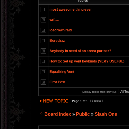
Topics
most awesome thing ever
wtf.....
Icecrown raid
Boredzzz
Anybody in need of an arena partner?
How to: Set up vent keybinds (VERY USEFUL)
Equalizing Vent
First Post
Display topics from previous:
Page
1
of
1
[ 8 topics ]
Board index
»
Public
»
Slash One