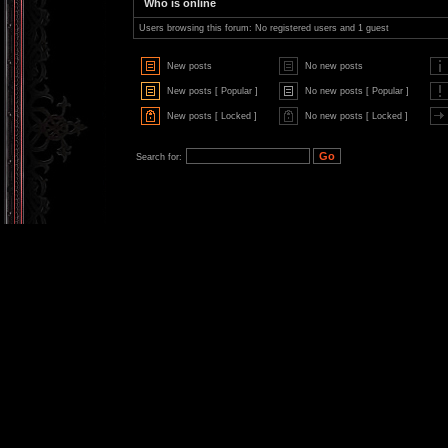
Who is online
Users browsing this forum: No registered users and 1 guest
New posts
No new posts
New posts [ Popular ]
No new posts [ Popular ]
New posts [ Locked ]
No new posts [ Locked ]
Search for: