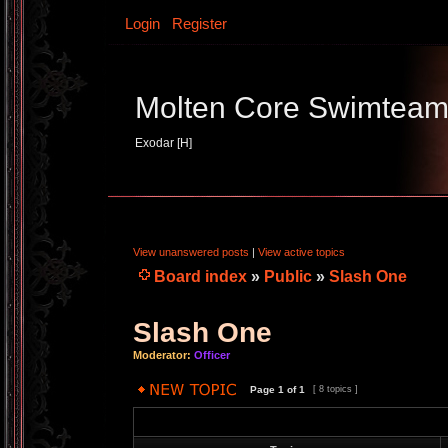
Login
Register
Molten Core Swimtea
Exodar [H]
View unanswered posts
|
View active topics
Board index
»
Public
»
Slash One
Slash One
Moderator:
Officer
Page
1
of
1
[ 8 topics ]