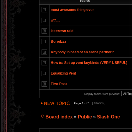
Topics
most awesome thing ever
wtf.....
Icecrown raid
Boredzzz
Anybody in need of an arena partner?
How to: Set up vent keybinds (VERY USEFUL)
Equalizing Vent
First Post
Display topics from previous:
Page
1
of
1
[ 8 topics ]
Board index
»
Public
»
Slash One