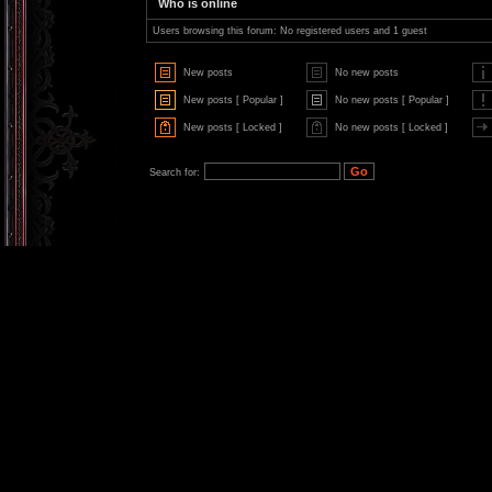
Who is online
Users browsing this forum: No registered users and 1 guest
New posts
No new posts
New posts [ Popular ]
No new posts [ Popular ]
New posts [ Locked ]
No new posts [ Locked ]
Search for: