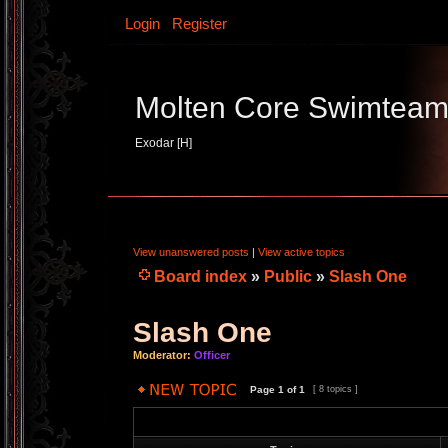
Login
Register
Molten Core Swimtea
Exodar [H]
View unanswered posts
|
View active topics
Board index
»
Public
»
Slash One
Slash One
Moderator:
Officer
Page
1
of
1
[ 8 topics ]