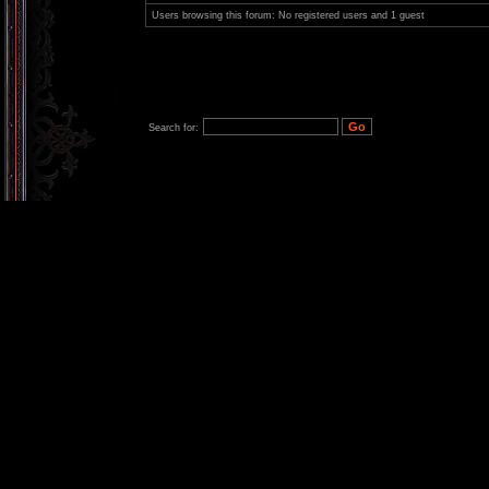
Users browsing this forum: No registered users and 1 guest
Search for: