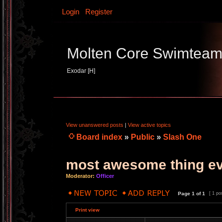
Login
Register
Molten Core Swimtea
Exodar [H]
View unanswered posts
|
View active topics
Board index
»
Public
»
Slash One
most awesome thing e
Moderator:
Officer
Page
1
of
1
[ 1 po
Print view