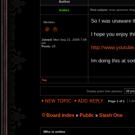
Author
Golbez
Post subject:
most awesome thing
So I was unaware th
Member
I hope you enjoy thi
Joined:
Mon Sep 21, 2009 7:06
pm
http://www.youtu
Posts:
28
Im doing this at so
Top
Display posts from previous:
Page
1
of
1
[ 1 po
Board index
»
Public
»
Slash One
Who is online