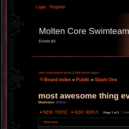
Login
Register
Molten Core Swimtea
Exodar [H]
View unanswered posts
|
View active topics
Board index
»
Public
»
Slash One
most awesome thing e
Moderator:
Officer
Page
1
of
1
[ 1 po
Print view