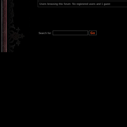
Users browsing this forum: No registered users and 1 guest
Search for: