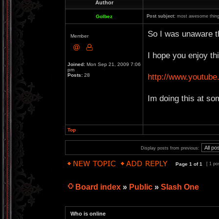
Author
Golbez
Post subject:
most awesome thing
So I was unaware th
Member
I hope you enjoy thi
Joined:
Mon Sep 21, 2009 7:06
pm
http://www.youtu
Posts:
28
Im doing this at so
Top
Display posts from previous:
Page
1
of
1
[ 1 po
Board index
»
Public
»
Slash One
Who is online