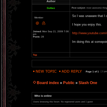
Author
Golbez
Post subject:
most awesome thing
So I was unaware that I c
Member
I hope you enjoy this.
Joined:
Mon Sep 21, 2009 7:06
http://www.youtube.co
pm
Posts:
28
Im doing this at somepoin
Top
Page
1
of
1
[ 1 po
Board index
»
Public
»
Slash One
Who is online
Users browsing this forum: No registered users and 1 guest