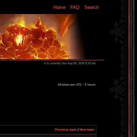
Home
FAQ
Search
It is currently Sun Aug 09, 2026 8:33 am
All times are UTC - 5 hours
Previous topic
|
Next topic