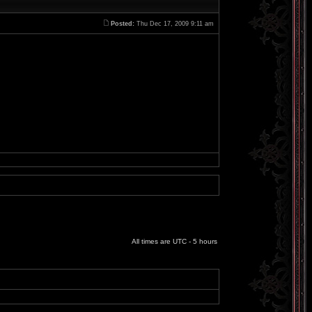
Posted:
Thu Dec 17, 2009 9:11 am
All times are UTC - 5 hours