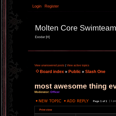
Login
Register
Molten Core Swimtea
Exodar [H]
View unanswered posts
|
View active topics
Board index
»
Public
»
Slash One
most awesome thing e
Moderator:
Officer
Page
1
of
1
[ 1 po
Print view