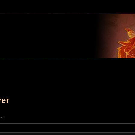
m
ver
st ]