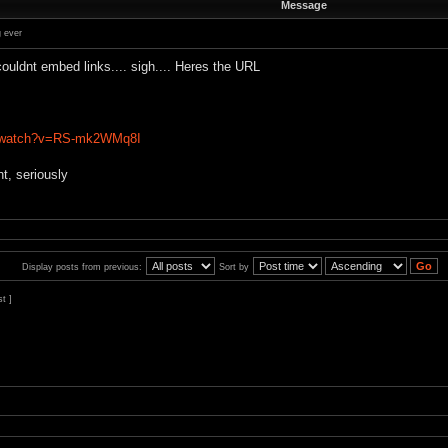
Message
 ever
ouldnt embed links.... sigh.... Heres the URL
m/watch?v=RS-mk2WMq8I
t, seriously
Display posts from previous:
Sort by
st ]