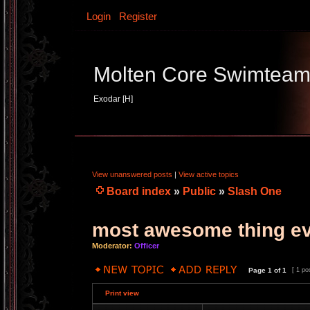
Login
Register
Molten Core Swimtea
Exodar [H]
View unanswered posts
|
View active topics
Board index
»
Public
»
Slash One
most awesome thing e
Moderator:
Officer
Page
1
of
1
[ 1 po
Print view