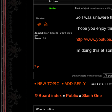
Author
Golbez
Post subject:
most awesome thing
So I was unaware th
Member
I hope you enjoy thi
Joined:
Mon Sep 21, 2009 7:06
pm
http://www.youtu
Posts:
28
Im doing this at so
Top
Display posts from previous:
Page
1
of
1
[ 1 po
Board index
»
Public
»
Slash One
Who is online