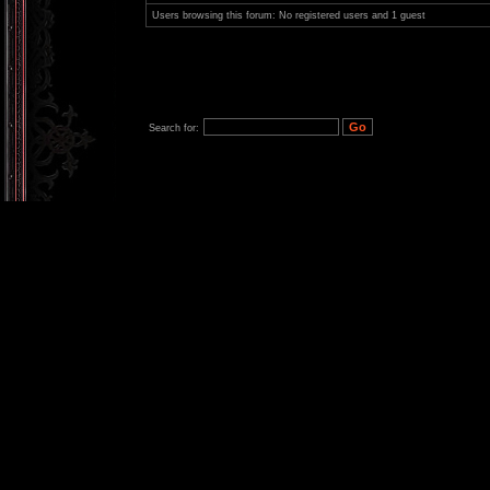
Users browsing this forum: No registered users and 1 guest
Search for: