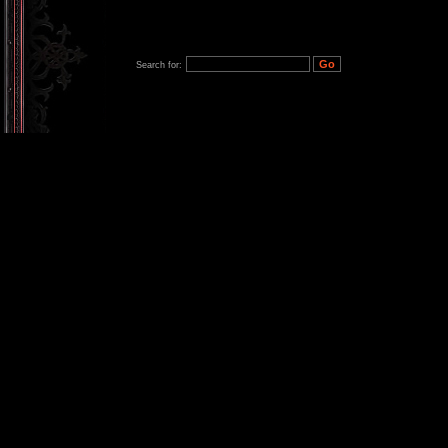
Search for: