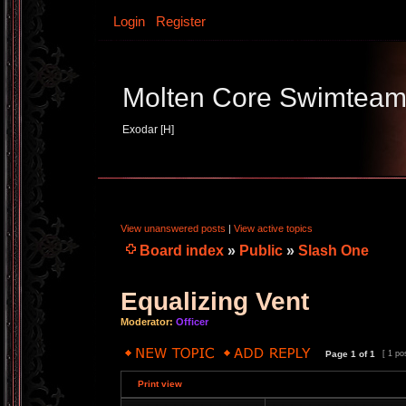
Login
Register
Molten Core Swimtea
Exodar [H]
View unanswered posts
|
View active topics
Board index
»
Public
»
Slash One
Equalizing Vent
Moderator:
Officer
Page
1
of
1
[ 1 po
Print view