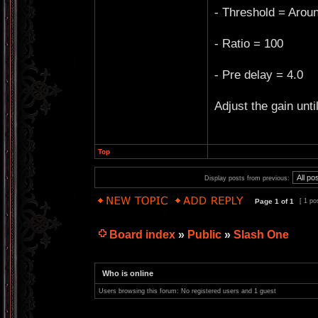
- Threshold = Arou
- Ratio = 100
- Pre delay = 4.0
Adjust the gain unti
Top
Display posts from previous:
Page
1
of
1
[ 1 po
Board index
»
Public
»
Slash One
Who is online
Users browsing this forum: No registered users and 1 guest