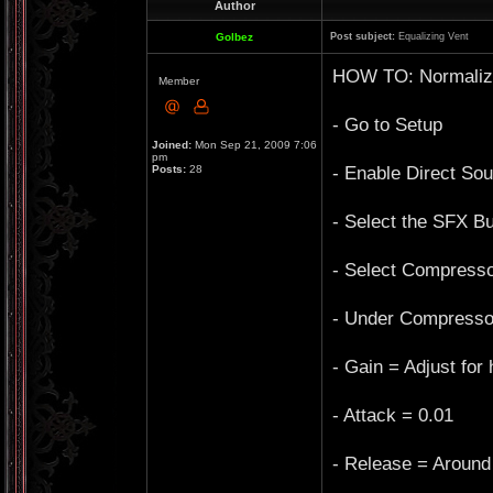
Author
Golbez
Post subject:
Equalizing Vent
HOW TO: Normalize
Member
- Go to Setup
Joined:
Mon Sep 21, 2009 7:06
pm
- Enable Direct So
Posts:
28
- Select the SFX Bu
- Select Compresso
- Under Compressor 
- Gain = Adjust for
- Attack = 0.01
- Release = Around